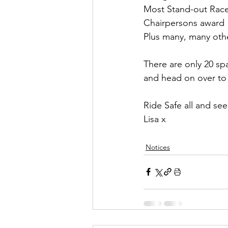
Most Stand-out Rac
Chairpersons award
Plus many, many other
There are only 20 sp
and head on over to 
Ride Safe all and se
Lisa x
Notices