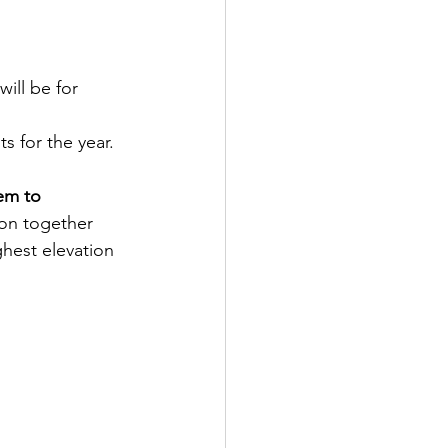
ill be for 
 for the year.  
em to 
ion together 
hest elevation 