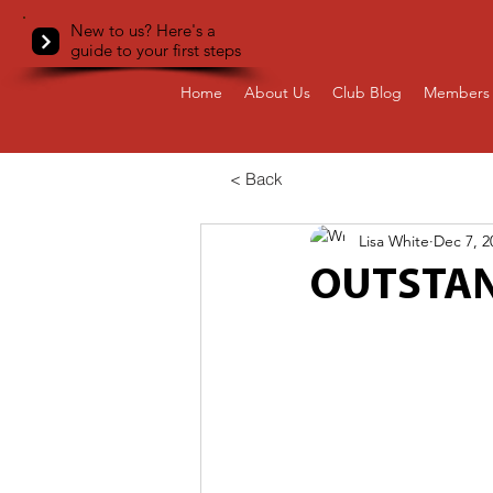
New to us? Here's a
guide to your first steps
Home
About Us
Club Blog
Members 
< Back
Lisa White
Dec 7, 2
OUTSTAN