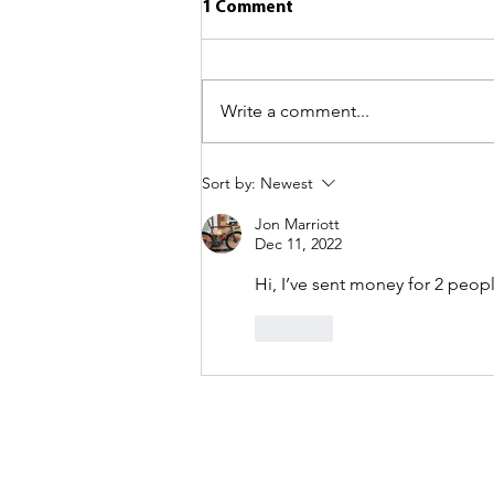
1 Comment
Write a comment...
Sort by:
Newest
Jon Marriott
Dec 11, 2022
Hi, I’ve sent money for 2 people
Like