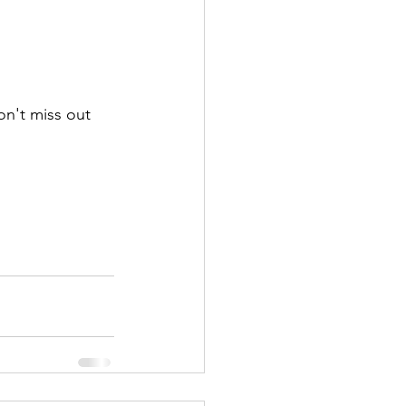
n't miss out 