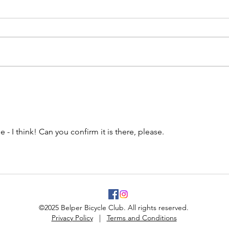
 - I think! Can you confirm it is there, please.
©2025 Belper Bicycle Club. All rights reserved.
Privacy Policy
|
Terms and Conditions