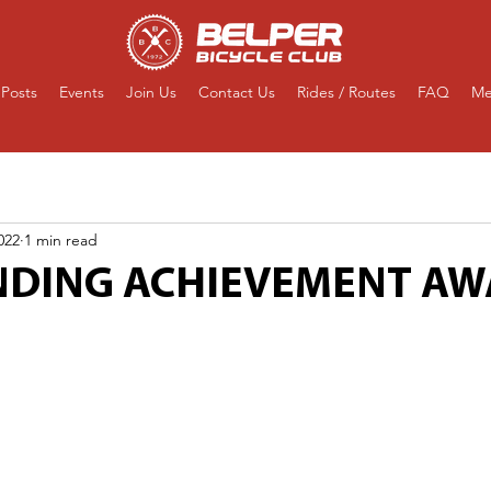
Posts
Events
Join Us
Contact Us
Rides / Routes
FAQ
Me
022
1 min read
DING ACHIEVEMENT A