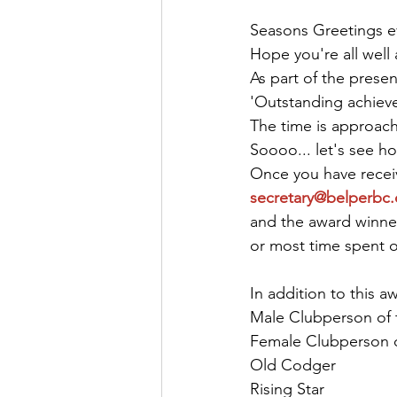
Seasons Greetings e
Hope you're all well
As part of the presen
'Outstanding achieve
The time is approach
Soooo... let's see h
Once you have receiv
secretary@belperbc.
and the award winner
or most time spent on 
In addition to this a
Male Clubperson of 
Female Clubperson o
Old Codger
Rising Star