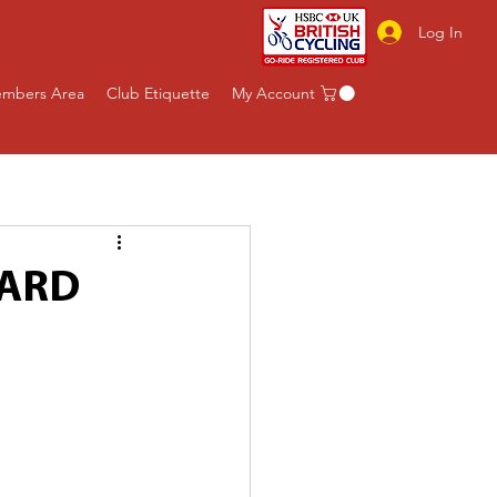
Log In
mbers Area
Club Etiquette
My Account
WARD