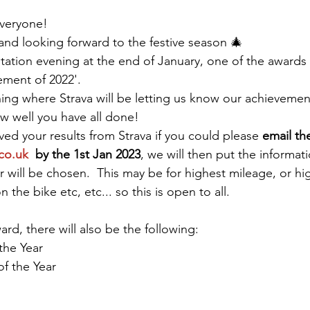
veryone! 
 and looking forward to the festive season 🎄 
tation evening at the end of January, one of the awards w
ment of 2022'.  
ing where Strava will be letting us know our achievements
ow well you have all done!
ed your results from Strava if you could please 
email th
co.uk
  by the 1st Jan 2023
, we will then put the informat
 will be chosen.  This may be for highest mileage, or hig
the bike etc, etc... so this is open to all.
ward, there will also be the following:
the Year
f the Year