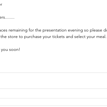
er
s........
aces remaining for the presentation evening so please do
the store to purchase your tickets and select your meal.
e you soon!