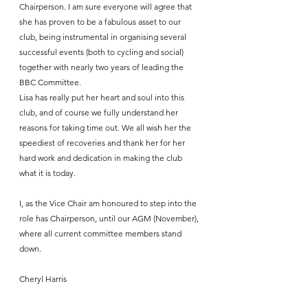
Chairperson. I am sure everyone will agree that 
she has proven to be a fabulous asset to our 
club, being instrumental in organising several 
successful events (both to cycling and social) 
together with nearly two years of leading the 
BBC Committee. 
Lisa has really put her heart and soul into this 
club, and of course we fully understand her 
reasons for taking time out. We all wish her the 
speediest of recoveries and thank her for her 
hard work and dedication in making the club 
what it is today.
I, as the Vice Chair am honoured to step into the 
role has Chairperson, until our AGM (November), 
where all current committee members stand 
down.
Cheryl Harris