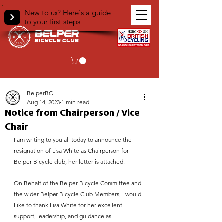
New to us? Here's a guide
to your first steps
< Back
BelperBC
Aug 14, 2023
1 min read
Notice from Chairperson / Vice
Chair
I am writing to you all today to announce the 
resignation of Lisa White as Chairperson for 
Belper Bicycle club; her letter is attached.
On Behalf of the Belper Bicycle Committee and 
the wider Belper Bicycle Club Members, I would 
Like to thank Lisa White for her excellent 
support, leadership, and guidance as 