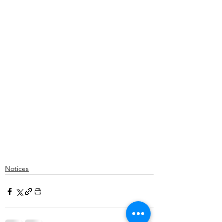
Notices