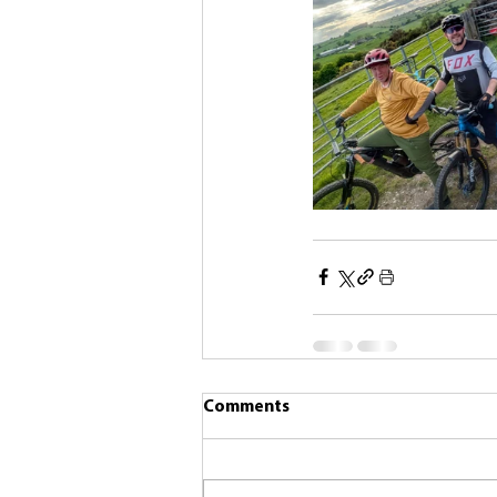
Comments