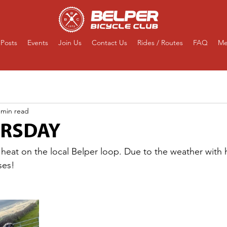
Posts
Events
Join Us
Contact Us
Rides / Routes
FAQ
Me
 min read
URSDAY
 heat on the local Belper loop. Due to the weather with 
ses!