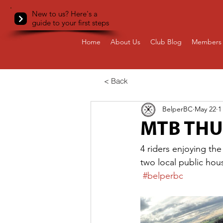
New to us? Here's a
guide to your first steps
Home
About Us
Club Blog
Members 
< Back
BelperBC
May 22
1
MTB TH
4 riders enjoying the
two local public hou
#belperbc