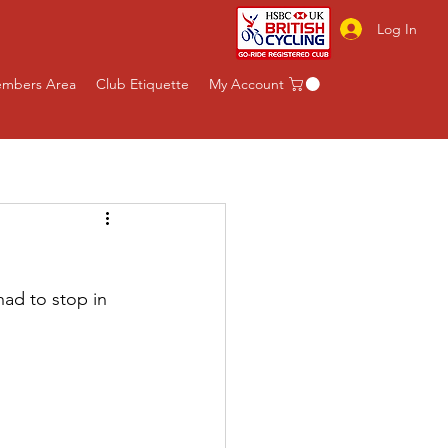
Log In
mbers Area
Club Etiquette
My Account
had to stop in 