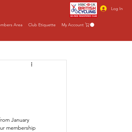
Log In
mbers Area
Club Etiquette
My Account
rom January 
our membership 