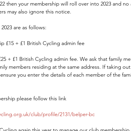
22 then your membership will roll over into 2023 and no a
rs may also ignore this notice.
2023 are as follows:
p £15 + £1 British Cycling admin fee
5 + £1 British Cycling admin fee. We ask that family me
mily members residing at the same address. If taking out 
nsure you enter the details of each member of the fami
ship please follow this link
ycling.org.uk/club/profile/2131/belper-bc
 Cycling again this year to manage our club membership, t