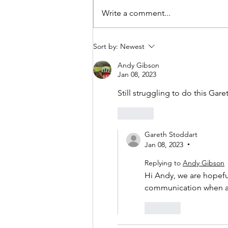
Write a comment...
Sort by:
Newest
Andy Gibson
Jan 08, 2023
Still struggling to do this Gare
Like
Gareth Stoddart
Jan 08, 2023
•
Replying to
Andy Gibson
Hi Andy, we are hopeful 
communication when all
Like