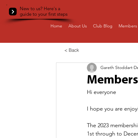
New to us? Here's a
guide to your first steps
Home
About Us
Club Blog
Members 
< Back
Gareth Stoddart
De
Members
Hi everyone
I hope you are enjoyi
The 2023 membershi
1st through to Dece