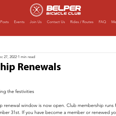
Posts
Events
Join Us
Contact Us
Rides / Routes
FAQ
Me
c 27, 2022
1 min read
hip Renewals
ng the festivities
p renewal window is now open. Club membership runs f
mber 31st. If you have become a member or renewed y