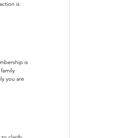
ction is 
mbership is 
family 
ly you are 
o clarify, 