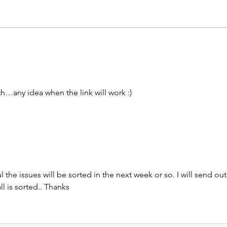
th…any idea when the link will work :) 
the issues will be sorted in the next week or so. I will send out
 is sorted.. Thanks