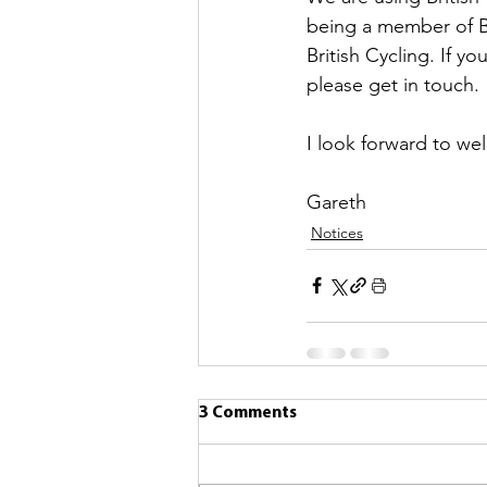
being a member of B
British Cycling. If y
please get in touch.
I look forward to we
Gareth
Notices
3 Comments