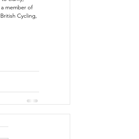
 a member of 
British Cycling, 