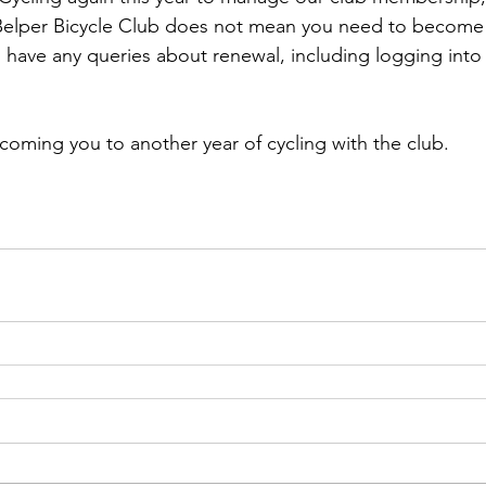
elper Bicycle Club does not mean you need to become
ou have any queries about renewal, including logging into 
lcoming you to another year of cycling with the club.