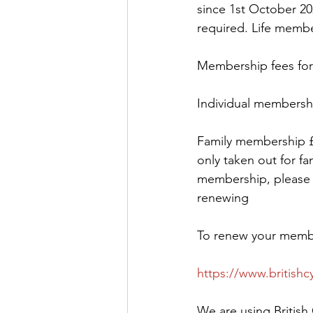
since 1st October 20
required. Life membe
Membership fees for 
Individual membershi
Family membership £2
only taken out for fa
membership, please e
renewing
To renew your member
https://www.britishc
We are using British