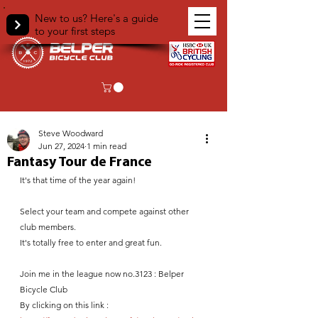
New to us? Here's a guide
to your first steps
< Back
Steve Woodward
Jun 27, 2024
1 min read
Fantasy Tour de France
It's that time of the year again!
Select your team and compete against other 
club members.
It's totally free to enter and great fun. 
Join me in the league now no.3123 : Belper 
Bicycle Club
By clicking on this link : 