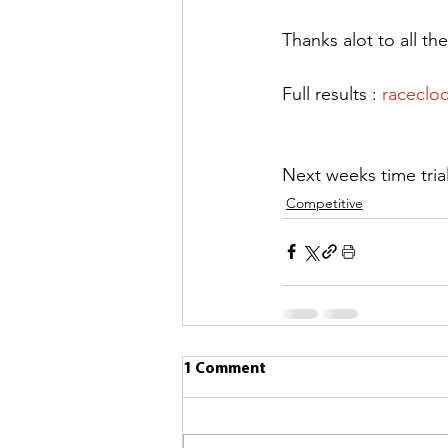
Thanks alot to all th
Full results : 
raceclo
Next weeks time tria
Competitive
1 Comment