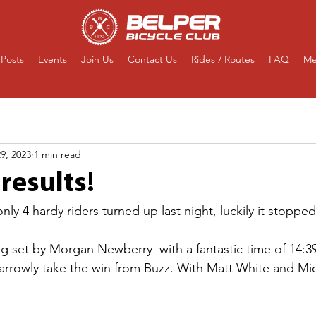
Posts
Events
Join Us
Contact Us
Rides / Routes
FAQ
Me
9, 2023
1 min read
results!
nly 4 hardy riders turned up last night, luckily it stopped
g set by Morgan Newberry  with a fantastic time of 14:39:
narrowly take the win from Buzz. With Matt White and Mic