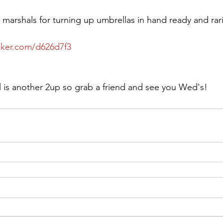
e marshals for turning up umbrellas in hand ready and rar
cker.com/d626d7f3
l is another 2up so grab a friend and see you Wed's!