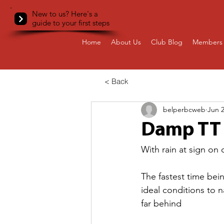
New to us? Here's a
guide to your first steps
Home
About Us
Club Blog
Members 
< Back
belperbcweb
Jun 2
Damp TT 
With rain at sign on o
The fastest time bein
ideal conditions to 
far behind