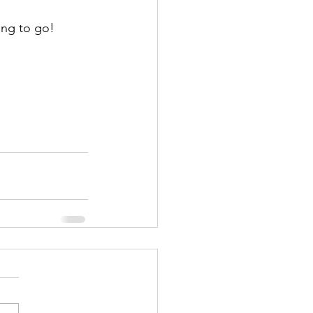
ing to go! 