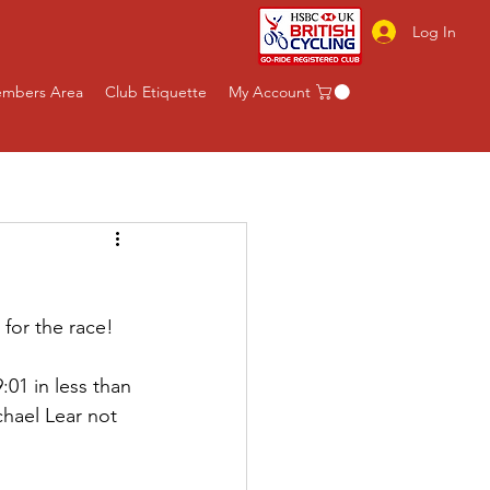
Log In
mbers Area
Club Etiquette
My Account
 for the race! 
01 in less than 
hael Lear not 