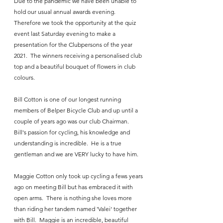
Due to the pandemic we have been unable to 
hold our usual annual awards evening.  
Therefore we took the opportunity at the quiz 
event last Saturday evening to make a 
presentation for the Clubpersons of the year 
2021.  The winners receiving a personalised club 
top and a beautiful bouquet of flowers in club 
colours.
Bill Cotton is one of our longest running 
members of Belper Bicycle Club and up until a 
couple of years ago was our club Chairman.  
Bill's passion for cycling, his knowledge and 
understanding is incredible.  He is a true 
gentleman and we are VERY lucky to have him.
Maggie Cotton only took up cycling a fews years 
ago on meeting Bill but has embraced it with 
open arms.  There is nothing she loves more 
than riding her tandem named 'Valei' together 
with Bill.  Maggie is an incredible, beautiful 