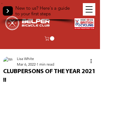
New to us? Here's a guide
to your first steps
< Back
Lisa White
Mar 6, 2022
1 min read
CLUBPERSONS OF THE YEAR 2021
!!