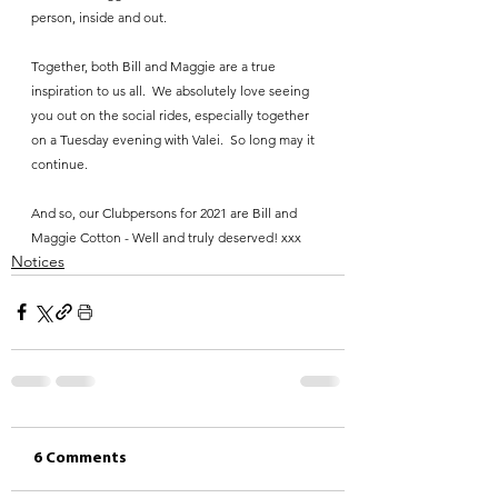
person, inside and out.
Together, both Bill and Maggie are a true 
inspiration to us all.  We absolutely love seeing 
you out on the social rides, especially together 
on a Tuesday evening with Valei.  So long may it 
continue.
And so, our Clubpersons for 2021 are Bill and 
Maggie Cotton - Well and truly deserved! xxx
Notices
6 Comments