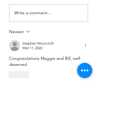
Write a comment...
Newest
Stephen Moorcroft
Mar 11, 2022
Congratulations Maggie and Bill, well 
deserved 
Like
Dawn Watson
Mar 09, 2022
Congratulations 🥳 
Like
Unknown member