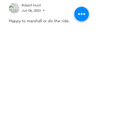
Robert Hunt
Jun 06, 2023
•
Happy to marshall or do the ride.
Like
Richard Parkin
Jun 06, 2023
I would like to ride the TT, but if there 
are insufficient people to marshall the 
event, then I would be happy to 
marshall the event instead. RP
Like
©2025 Belper Bicycle Club. All rights reserved.