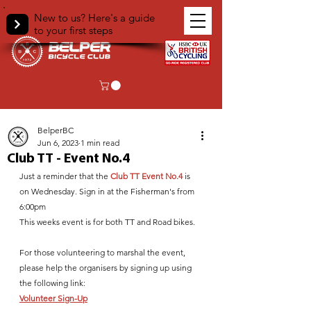
New to us? Here's a guide
to your first steps
< Back
BelperBC
Jun 6, 2023
1 min read
Club TT - Event No.4
Just a reminder that the 
Club TT Event No.4
 is 
on Wednesday. Sign in at the Fisherman's from 
6:00pm
This weeks event is for both TT and Road bikes.
For those volunteering to marshal the event, 
please help the organisers by signing up using 
the following link:
Volunteer Sign-Up