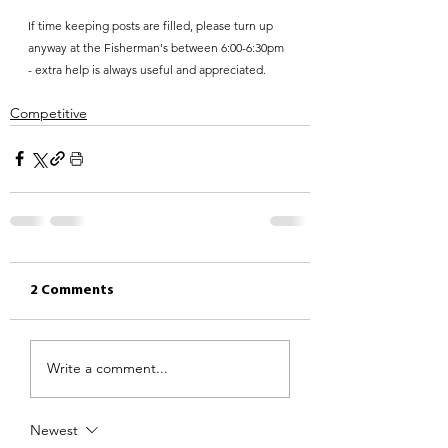
If time keeping posts are filled, please turn up 
anyway at the Fisherman's between 6:00-6:30pm 
- extra help is always useful and appreciated.
Competitive
2 Comments
Write a comment...
Newest