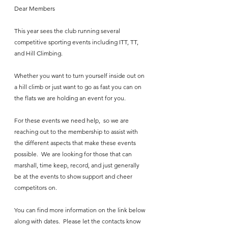
Dear Members
This year sees the club running several 
competitive sporting events including ITT, TT, 
and Hill Climbing. 
Whether you want to turn yourself inside out on 
a hill climb or just want to go as fast you can on 
the flats we are holding an event for you.
For these events we need help,  so we are 
reaching out to the membership to assist with 
the different aspects that make these events 
possible.  We are looking for those that can 
marshall, time keep, record, and just generally 
be at the events to show support and cheer 
competitors on.
You can find more information on the link below 
along with dates.  Please let the contacts know 