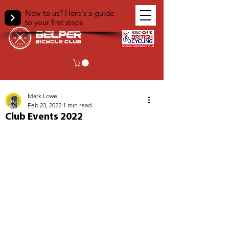
New to us? Here's a guide
to your first steps
< Back
Mark Lowe
Feb 23, 2022
1 min read
Club Events 2022