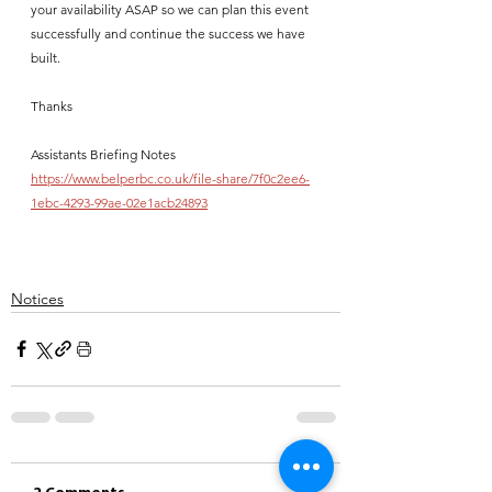
your availability ASAP so we can plan this event 
successfully and continue the success we have 
built.  
Thanks   
Assistants Briefing Notes
https://www.belperbc.co.uk/file-share/7f0c2ee6-
1ebc-4293-99ae-02e1acb24893
Notices