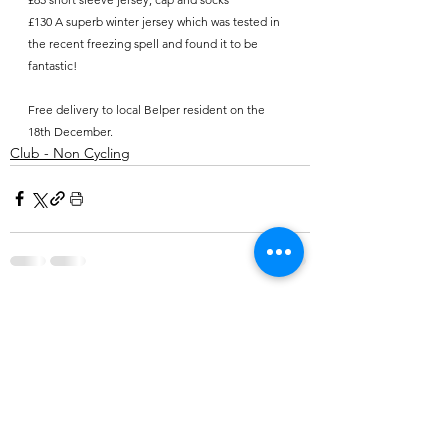
£130 A superb winter jersey which was tested in 
the recent freezing spell and found it to be 
fantastic!
Free delivery to local Belper resident on the 
18th December.
Club - Non Cycling
Comments
Write a comment...