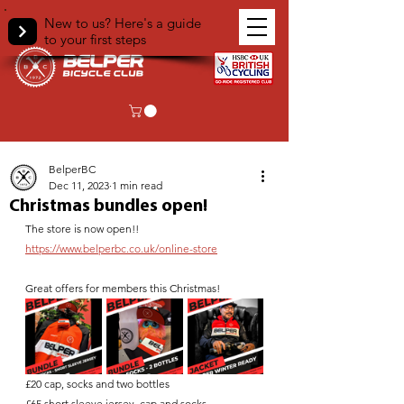
New to us? Here's a guide
to your first steps
< Back
BelperBC
Dec 11, 2023
1 min read
Christmas bundles open!
The store is now open!!
https://www.belperbc.co.uk/online-store
Great offers for members this Christmas! 
£20 cap, socks and two bottles 
£65 short sleeve jersey, cap and socks