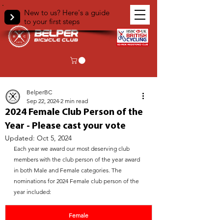
New to us? Here's a guide
to your first steps
< Back
BelperBC
Sep 22, 2024
2 min read
2024 Female Club Person of the
Year - Please cast your vote
Updated:
Oct 5, 2024
Each year we award our most deserving club 
members with the club person of the year award 
in both Male and Female categories. The 
nominations for 2024 Female club person of the 
year included:
Female