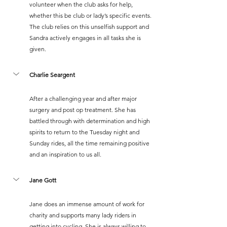
volunteer when the club asks for help, 
whether this be club or lady’s specific events. 
The club relies on this unselfish support and 
Sandra actively engages in all tasks she is 
given.
Charlie Seargent
After a challenging year and after major 
surgery and post op treatment. She has 
battled through with determination and high 
spirits to return to the Tuesday night and 
Sunday rides, all the time remaining positive 
and an inspiration to us all.
Jane Gott
Jane does an immense amount of work for 
charity and supports many lady riders in 
getting into cycling. She is always willing to 