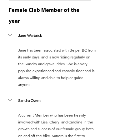
Female Club Member of the 
year
Jane Warbrick
Jane has been associated with Belper BC from 
its early days, and is now 
riding
 regularly on 
the Sunday and gravel rides. She is a very 
popular, experienced and capable rider and is 
always willing and able to help or guide 
anyone.
Sandra Owen
A current Member who has been heavily 
involved with Lisa, Cheryl and Caroline in the 
growth and success of our female group both 
on and off the bike. Sandra is the first to 