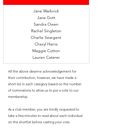
Jane Warbrick
Jane Gott
Sandra Owen
Rachel Singleton
Charlie Seargent
Cheryl Harris
Maggie Cotton
Lauren Caterer
All the above deserve acknowledgement for 
their contribution, however, we have made a 
short list in each category based on the number 
of nominations to allow us to put a vote to our 
membership.
As a club member, you are kindly requested to 
take a few minutes to read about each individual 
on the shortlist before casting your vote.