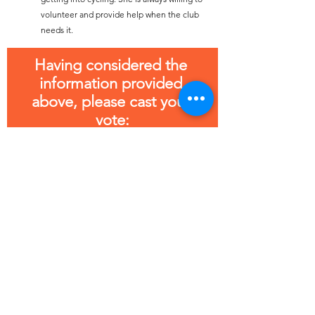
volunteer and provide help when the club 
needs it.
Having considered the 
information provided 
above, please cast your 
vote:
Jane Warbrick
Sandra Owen
Charlie Seargent
Jane Gott
Thank you for your support! Now please cast 
your vote for Male Club Person of the year.