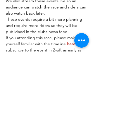
We also stream these events live so an 
audience can watch the race and riders can 
also watch back later.
These events require a bit more planning 
and require more riders so they will be 
publicised in the clubs news feed.
If you attending this race, please make 
yourself familiar with the timeline 
here
 and 
subscribe to the event in Zwift as early as 
possible so we can organise riders into 
teams.
Riders must connect on Discord 15 minutes 
before the race start time so full 
instructions can be given by the race 
organiser before the race starts.
A…
Read More >
Share This Event