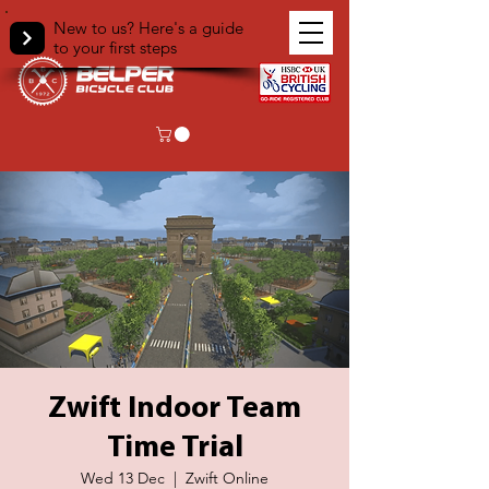
New to us? Here's a guide
to your first steps
Zwift Indoor Team
Time Trial
Wed 13 Dec
  |  
Zwift Online