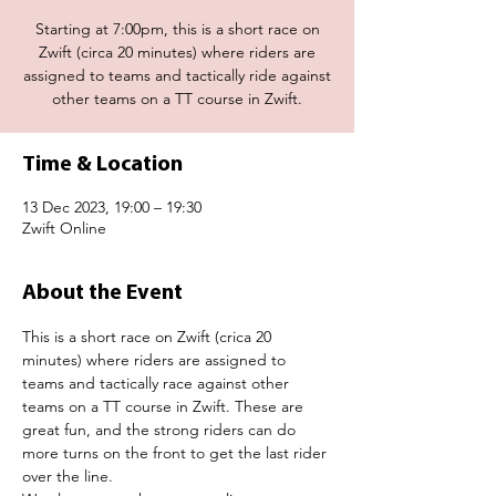
Starting at 7:00pm, this is a short race on
Zwift (circa 20 minutes) where riders are
assigned to teams and tactically ride against
other teams on a TT course in Zwift.
Time & Location
13 Dec 2023, 19:00 – 19:30
Zwift Online
About the Event
This is a short race on Zwift (crica 20 
minutes) where riders are assigned to 
teams and tactically race against other 
teams on a TT course in Zwift. These are 
great fun, and the strong riders can do 
more turns on the front to get the last rider 
over the line.