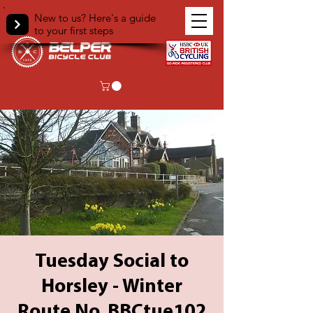
New to us? Here's a guide
to your first steps
Tuesday Social to
Horsley - Winter
Route No. BBCtue102