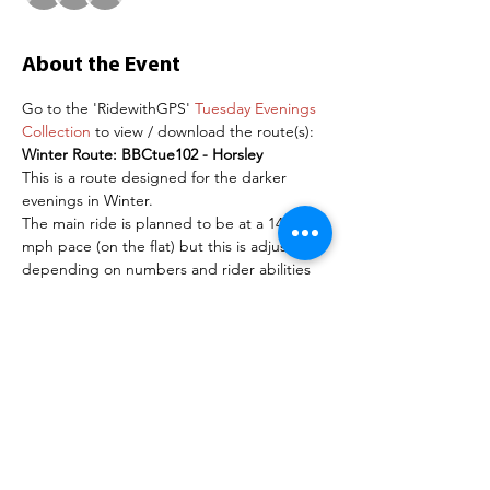
About the Event
Go to the 'RidewithGPS' 
Tuesday Evenings 
Collection
 to view / download the route(s):
Winter Route: BBCtue102 - Horsley
This is a route designed for the darker 
evenings in Winter.
The main ride is planned to be at a 14-16 
mph pace (on the flat) but this is adjusted 
depending on numbers and rider abilities 
on the day. 
The recommendation is to use a road bike 
for these routes. Please arrive 15 minutes 
before the start time to give time if groups 
need to be organised.
NOTE FOR NEW RIDERS
Read More >