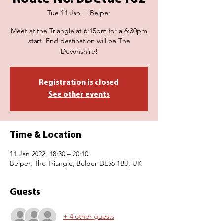
Tue 11 Jan
  |  
Belper
Meet at the Triangle at 6:15pm for a 6:30pm
start. End destination will be The
Devonshire!
Registration is closed
See other events
Time & Location
11 Jan 2022, 18:30 – 20:10
Belper, The Triangle, Belper DE56 1BJ, UK
Guests
+ 4 other guests