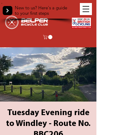
New to us? Here's a guide
to your first steps
Tuesday Evening ride
to Windley - Route No.
BBC206