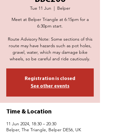
Tue 11 Jun
  |  
Belper
Meet at Belper Triangle at 6:15pm for a
6:30pm start.
Route Advisory Note: Some sections of this
route may have hazards such as pot holes,
gravel, water, which may damage bike
wheels, so be careful and ride cautiously.
Registration is closed
See other events
Time & Location
11 Jun 2024, 18:30 – 20:30
Belper, The Triangle, Belper DE56, UK