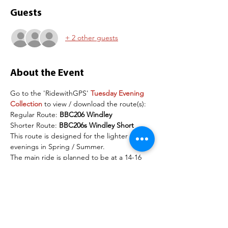
Guests
+ 2 other guests
About the Event
Go to the 'RidewithGPS' 
Tuesday Evening 
Collection
 to view / download the route(s):
Regular Route: 
BBC206 Windley
Shorter Route: 
BBC206s Windley Short
This route is designed for the lighter 
evenings in Spring / Summer.
The main ride is planned to be at a 14-16 
mph pace (on the flat) but this is adjusted 
depending on numbers and rider abilities 
on the day. 
The recommendation is to use a road bike 
for these routes. Please arrive 15 minutes 
before the start time to give time if groups 