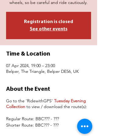
wheels, so be careful and ride cautiously.
Registration is closed
See other events
Time & Location
07 Apr 2024, 19:00 – 23:00
Belper, The Triangle, Belper DE56, UK
About the Event
Go to the 'RidewithGPS'
Tuesday Evening
Collection
to view / download the route(s):
Regular Route: BBC??? - ???
Shorter Route: BBC??? - ???