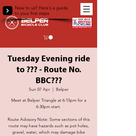
New to us? Here's a guide
to your first steps
Tuesday Evening ride
to ??? - Route No.
BBC???
Sun 07 Apr
  |  
Belper
Meet at Belper Triangle at 6:15pm for a
6:30pm start.
Route Advisory Note: Some sections of this
route may have hazards such as pot holes,
gravel, water, which may damage bike