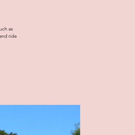
uch as
and ride