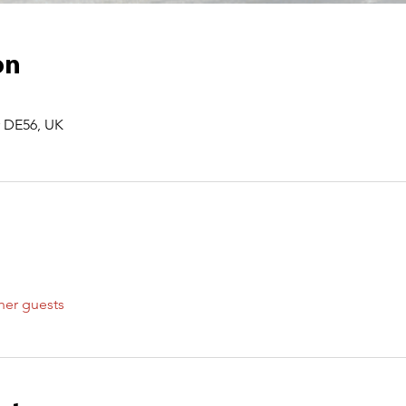
on
r DE56, UK
her guests