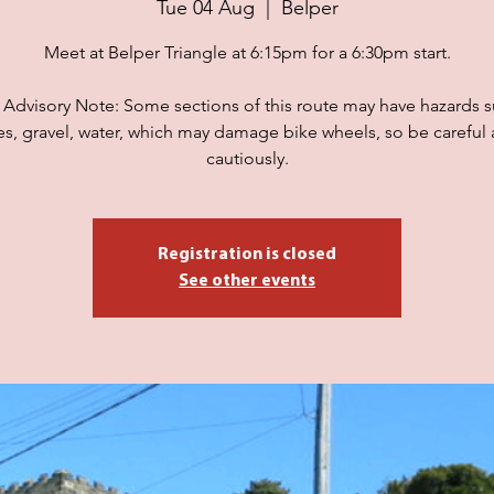
Tue 04 Aug
  |  
Belper
Meet at Belper Triangle at 6:15pm for a 6:30pm start.
 Advisory Note: Some sections of this route may have hazards s
es, gravel, water, which may damage bike wheels, so be careful 
cautiously.
Registration is closed
See other events