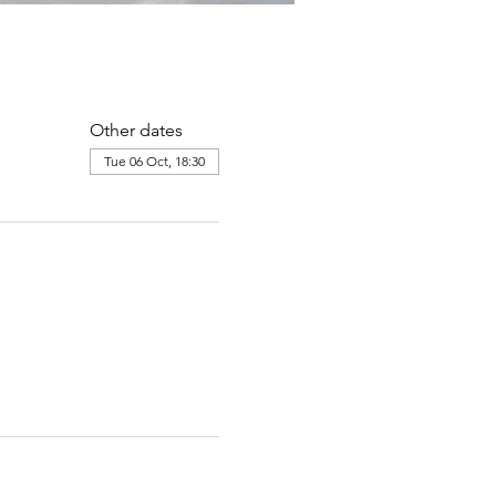
Other dates
Tue 06 Oct, 18:30