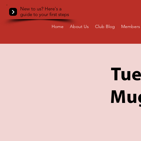
New to us? Here's a
guide to your first steps
Home
About Us
Club Blog
Members 
Tue
Mug