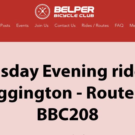
Posts
Events
Join Us
Contact Us
Rides / Routes
FAQ
Me
sday Evening rid
gington - Route
BBC208