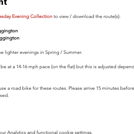
nt
esday Evening Collection
 to view / download the route(s):
gington
ggington
he lighter evenings in Spring / Summer.
 be at a 14-16 mph pace (on the flat) but this is adjusted depe
 a road bike for these routes. Please arrive 15 minutes before 
ised.
 Analytics and functional cookie settings.