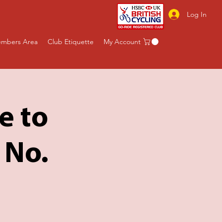
Log In
mbers Area
Club Etiquette
My Account
e to
 No.