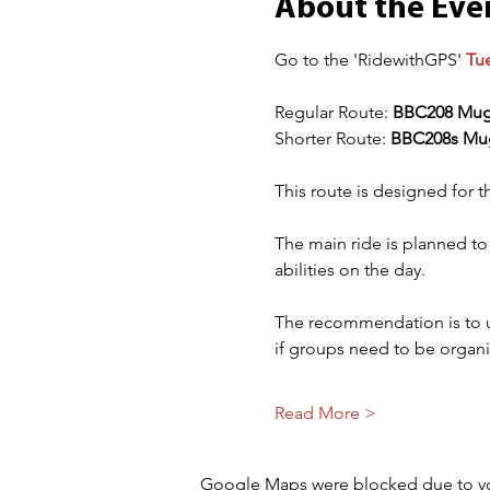
About the Eve
Go to the 'RidewithGPS' 
Tu
Regular Route: 
BBC208 Mug
Shorter Route: 
BBC208s Mu
This route is designed for t
The main ride is planned to
abilities on the day. 
The recommendation is to use
if groups need to be organ
Read More >
Google Maps were blocked due to your