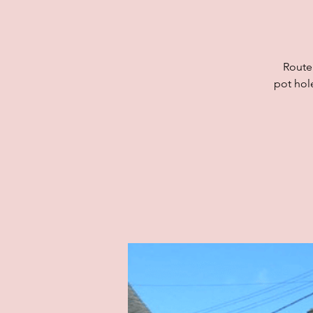
Route
pot hol