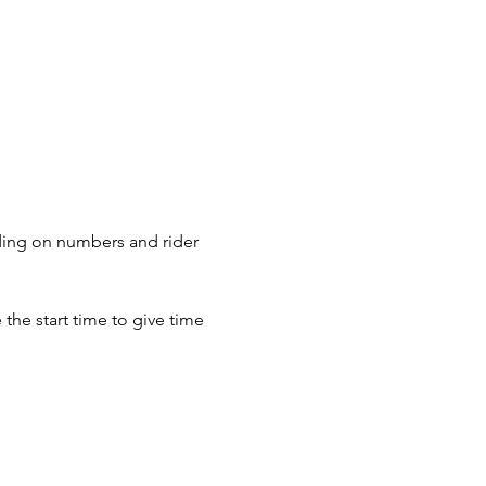
nding on numbers and rider 
the start time to give time 