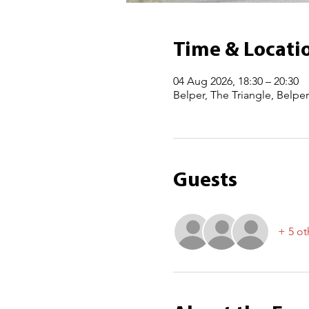
Time & Locati
04 Aug 2026, 18:30 – 20:30
Belper, The Triangle, Belpe
Guests
+ 5 ot