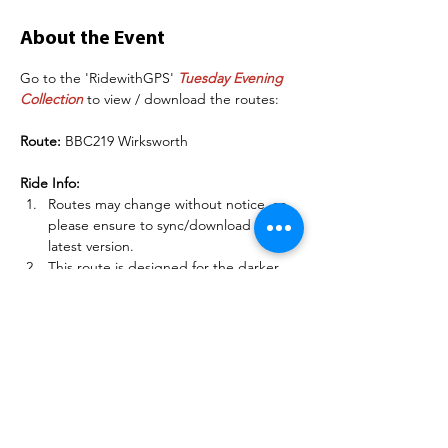
About the Event
Go to the 'RidewithGPS' 
Tuesday Evening 
Collection
 to view / download the routes:
Route: 
BBC219 Wirksworth
Ride Info:
Routes may change without notice, so 
please ensure to sync/download the 
latest version.
This route is designed for the darker 
evenings in Autumn / Winter.
Please RSVP/Register to the ride to 
indicate you are going - if you are a 
club member, sign into 
BelperBC.co.uk before doing this so 
other members can see your name.
Read More >