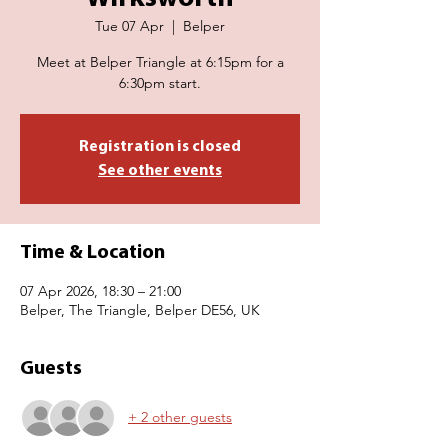
Tue 07 Apr
  |  
Belper
Meet at Belper Triangle at 6:15pm for a
6:30pm start.
Registration is closed
See other events
Time & Location
07 Apr 2026, 18:30 – 21:00
Belper, The Triangle, Belper DE56, UK
Guests
+ 2 other guests