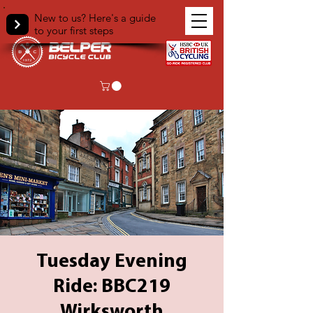
New to us? Here's a guide
to your first steps
Tuesday Evening
Ride: BBC219
Wirksworth