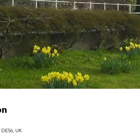
on
r DE56, UK