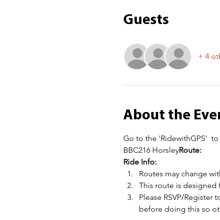
Guests
+ 4 ot
About the Eve
Go to the 'RidewithGPS' 
 to
BBC216 Horsley
Route: 
Ride Info:
Routes may change with
This route is designed 
Please RSVP/Register to
before doing this so 