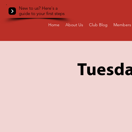
New to us? Here's a
guide to your first steps
Home
About Us
Club Blog
Members 
Tuesda