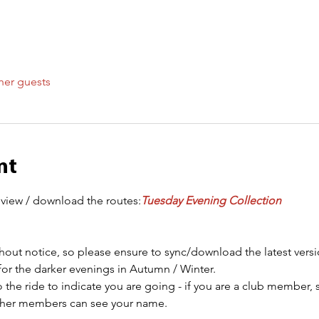
her guests
nt
 view / download the routes:
Tuesday Evening Collection
out notice, so please ensure to sync/download the latest versi
for the darker evenings in Autumn / Winter.
 the ride to indicate you are going - if you are a club member, 
other members can see your name.