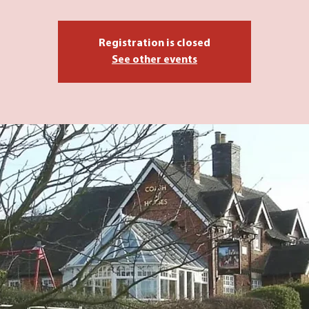
Registration is closed
See other events