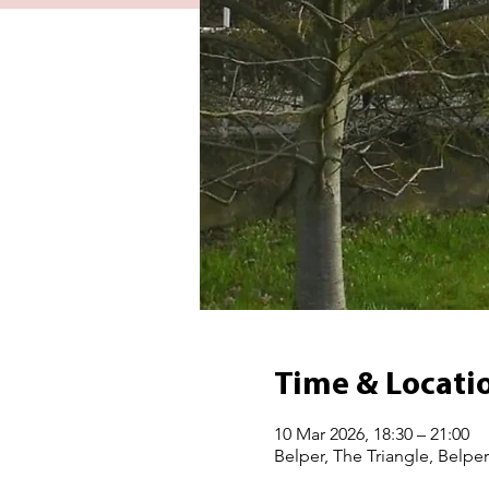
Time & Locati
10 Mar 2026, 18:30 – 21:00
Belper, The Triangle, Belpe