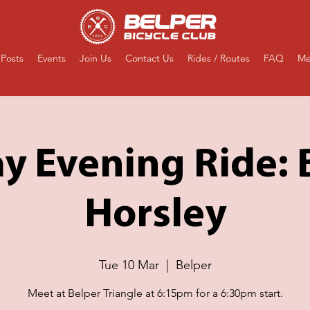
Posts
Events
Join Us
Contact Us
Rides / Routes
FAQ
Me
y Evening Ride:
Horsley
Tue 10 Mar
  |  
Belper
Meet at Belper Triangle at 6:15pm for a 6:30pm start.