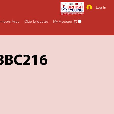
Log In
mbers Area
Club Etiquette
My Account
 BBC216