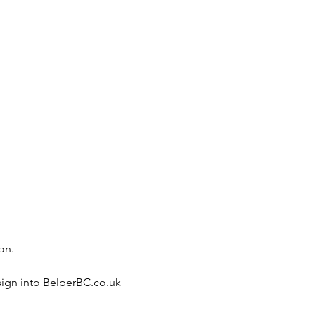
on.
sign into BelperBC.co.uk 