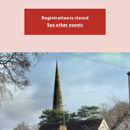
Registration is closed
See other events