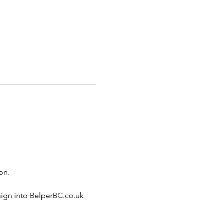
on.
sign into BelperBC.co.uk 