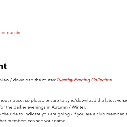
her guests
nt
 view / download the routes:
Tuesday Evening Collection
out notice, so please ensure to sync/download the latest versi
for the darker evenings in Autumn / Winter.
 the ride to indicate you are going - if you are a club member, 
other members can see your name.