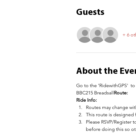
Guests
+ 6 ot
About the Eve
Go to the 'RidewithGPS' 
 to
BBC215 Breadsall
Route: 
Ride Info:
Routes may change with
This route is designed 
Please RSVP/Register to
before doing this so 