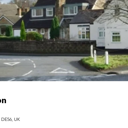
on
r DE56, UK