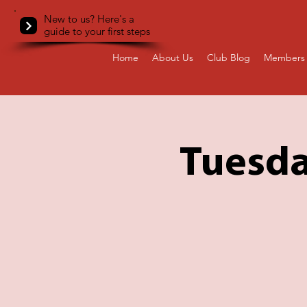
New to us? Here's a
guide to your first steps
Home
About Us
Club Blog
Members 
Tuesda