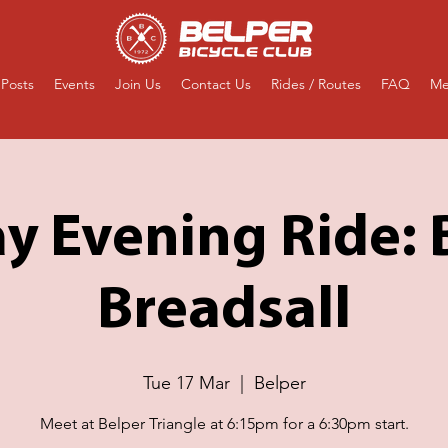
Posts
Events
Join Us
Contact Us
Rides / Routes
FAQ
Me
y Evening Ride:
Breadsall
Tue 17 Mar
  |  
Belper
Meet at Belper Triangle at 6:15pm for a 6:30pm start.