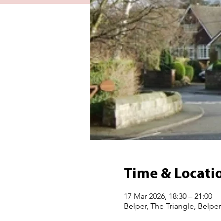
Time & Locati
17 Mar 2026, 18:30 – 21:00
Belper, The Triangle, Belpe