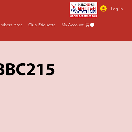
Log In
mbers Area
Club Etiquette
My Account
 BBC215