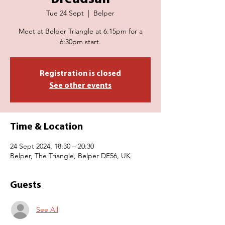
Tue 24 Sept
  |  
Belper
Meet at Belper Triangle at 6:15pm for a
6:30pm start.
Registration is closed
See other events
Time & Location
24 Sept 2024, 18:30 – 20:30
Belper, The Triangle, Belper DE56, UK
Guests
See All