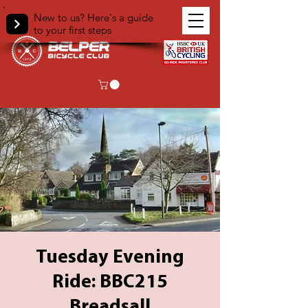
New to us? Here's a guide
to your first steps
Tuesday Evening
Ride: BBC215
Breadsall