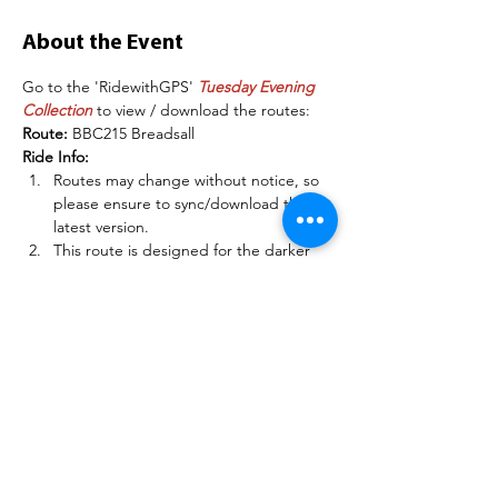
About the Event
Go to the 'RidewithGPS' 
Tuesday Evening 
Collection
 to view / download the routes:
Route: 
BBC215 Breadsall
Ride Info:
Routes may change without notice, so 
please ensure to sync/download the 
latest version.
This route is designed for the darker 
evenings in Autumn / Winter.
Please RSVP/Register to the ride to 
indicate you are going - if you are a 
club member, sign into 
BelperBC.co.uk before doing this so 
other members can see your name.
Read More >