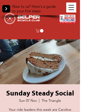
New to us? Here's a guide
to your first steps
Sunday Steady Social
Sun 07 Nov
  |  
The Triangle
Your ride leaders this week are Caroline