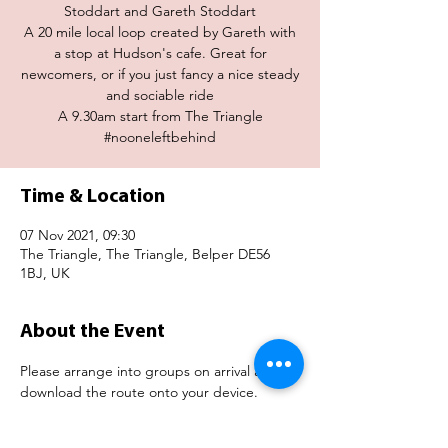
Stoddart and Gareth Stoddart
A 20 mile local loop created by Gareth with
a stop at Hudson's cafe. Great for
newcomers, or if you just fancy a nice steady
and sociable ride
A 9.30am start from The Triangle
#nooneleftbehind
Time & Location
07 Nov 2021, 09:30
The Triangle, The Triangle, Belper DE56
1BJ, UK
About the Event
Please arrange into groups on arrival and 
download the route onto your device. 
https://www.strava.com/routes/28365407614
36116790