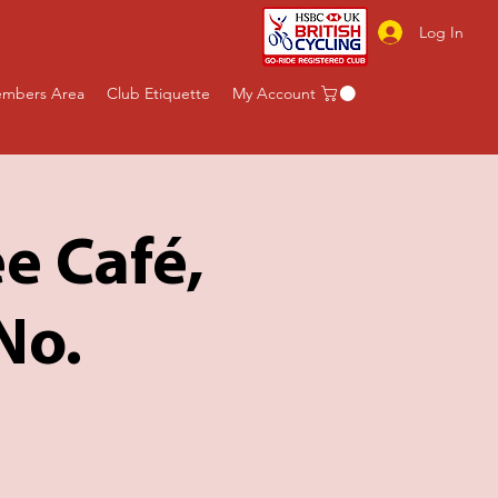
Log In
mbers Area
Club Etiquette
My Account
e Café,
No.