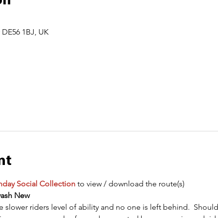
on
r DE56 1BJ, UK
nt
day Social Collection
 to view / download the route(s)
wash New
he slower riders level of ability and no one is left behind.  Sho