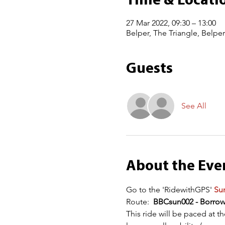
Time & Locati
27 Mar 2022, 09:30 – 13:00
Belper, The Triangle, Belpe
Guests
See All
About the Eve
Go to the 'RidewithGPS' 
Sun
Route:  
BBCsun002 - Borro
This ride will be paced at t