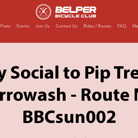
Posts
Events
Join Us
Contact Us
Rides / Routes
FAQ
Me
 Social to Pip Tre
rrowash - Route 
BBCsun002