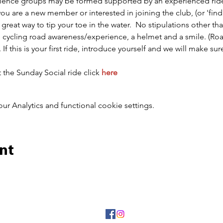
perience groups may be formed supported by an experienced ride
 you are a new member or interested in joining the club, (or 'findi
great way to tip your toe in the water.  No stipulations other tha
 cycling road awareness/experience, a helmet and a smile. (Road
). If this is your first ride, introduce yourself and we will make 
the Sunday Social ride click 
here
 Analytics and functional cookie settings.
nt