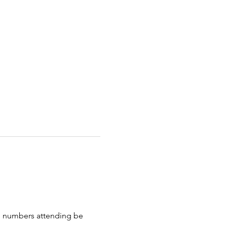
uld numbers attending be 