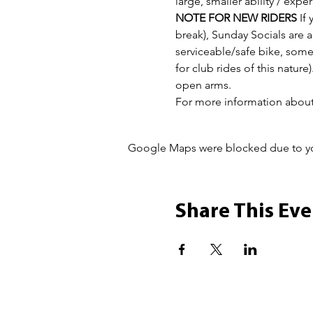
large, smaller ability / ex
NOTE FOR NEW RIDERS
 If
break), Sunday Socials are a 
serviceable/safe bike, some
for club rides of this nature
open arms.
For more information about 
Google Maps were blocked due to your
Share This Eve