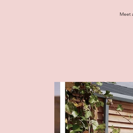
Meet a