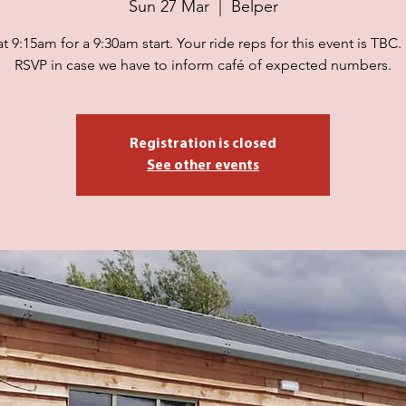
Sun 27 Mar
  |  
Belper
t 9:15am for a 9:30am start. Your ride reps for this event is TBC.
RSVP in case we have to inform café of expected numbers.
Registration is closed
See other events