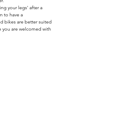
r. 
ng your legs' after a 
n to have a 
 bikes are better suited 
sure you are welcomed with 