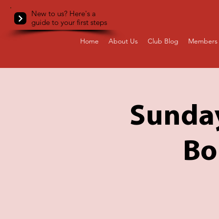
New to us? Here's a
guide to your first steps
Home
About Us
Club Blog
Members 
Sunday
Bo