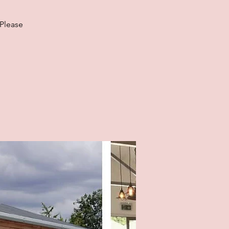
 Please