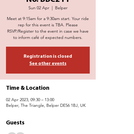
Sun 02 Apr
  |  
Belper
Meet at 9:15am for a 9:30am start. Your ride
rep for this event is TBA. Please
RSVP/Register to the event in case we have
to inform café of expected numbers.
Registration is closed
See other events
Time & Location
02 Apr 2023, 09:30 – 13:00
Belper, The Triangle, Belper DE56 1BJ, UK
Guests