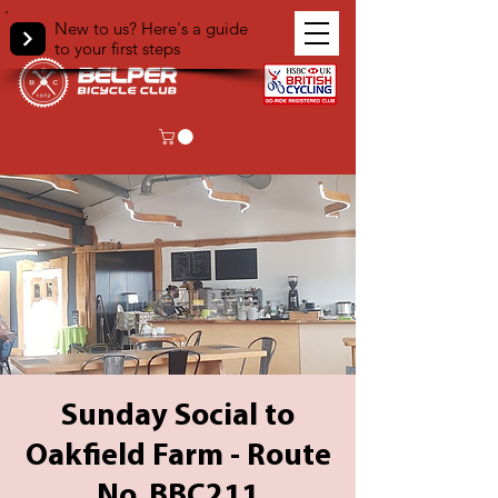
New to us? Here's a guide
to your first steps
Sunday Social to
Oakfield Farm - Route
No. BBC211