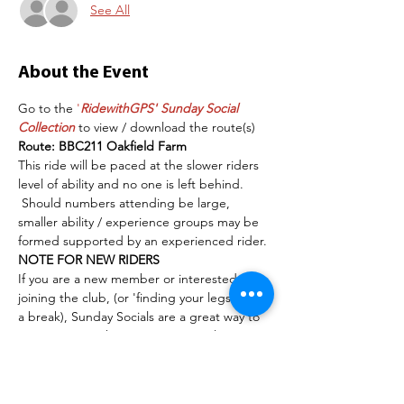
See All
About the Event
Go to the 
'
RidewithGPS' Sunday Social 
Collection
 to view / download the route(s)
Route: BBC211 Oakfield Farm
This ride will be paced at the slower riders 
level of ability and no one is left behind. 
 Should numbers attending be large, 
smaller ability / experience groups may be 
formed supported by an experienced rider. 
NOTE FOR NEW RIDERS
If you are a new member or interested in 
joining the club, (or 'finding your legs' after 
a break), Sunday Socials are a great way to 
tip your toe in the water.  No stipulations 
other than to have a serviceable/safe bike, 
some cycling road awareness/experience, a 
helmet and a smile. (Road bikes are better 