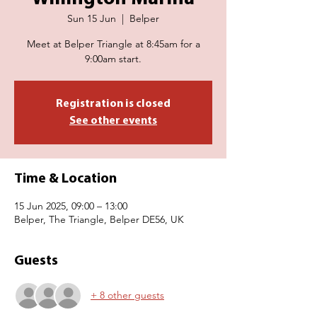
Sun 15 Jun
  |  
Belper
Meet at Belper Triangle at 8:45am for a
9:00am start.
Registration is closed
See other events
Time & Location
15 Jun 2025, 09:00 – 13:00
Belper, The Triangle, Belper DE56, UK
Guests
+ 8 other guests