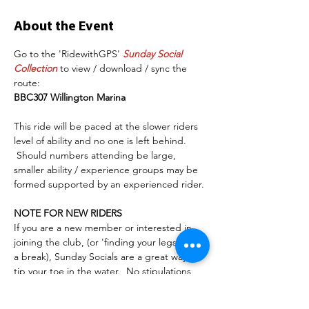
About the Event
Go to the 'RidewithGPS' 
Sunday Social 
Collection
 to view / download / sync the 
route:
BBC307 Willington Marina
This ride will be paced at the slower riders 
level of ability and no one is left behind. 
 Should numbers attending be large, 
smaller ability / experience groups may be 
formed supported by an experienced rider. 
NOTE FOR NEW RIDERS
If you are a new member or interested in 
joining the club, (or 'finding your legs' after 
a break), Sunday Socials are a great way to 
tip your toe in the water.  No stipulations 
other than to have a serviceable/safe bike, 
some cycling road awareness/experience, a 