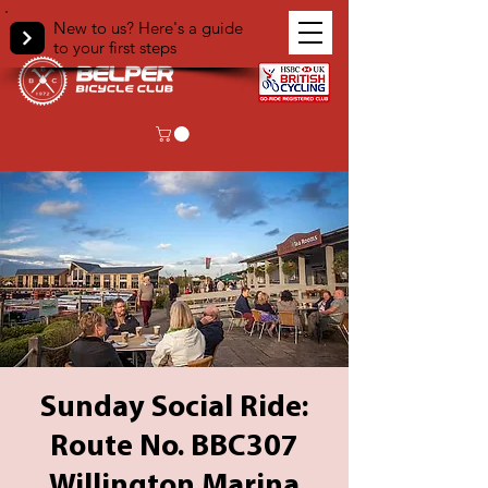
New to us? Here's a guide
to your first steps
Sunday Social Ride:
Route No. BBC307
Willington Marina