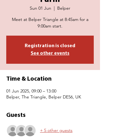
Sun 01 Jun
  |  
Belper
Meet at Belper Triangle at 8:45am for a
9:00am start.
Registration is closed
See other events
Time & Location
01 Jun 2025, 09:00 – 13:00
Belper, The Triangle, Belper DE56, UK
Guests
+ 5 other guests