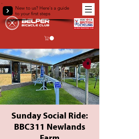
New to us? Here's a guide
to your first steps
Sunday Social Ride:
BBC311 Newlands
Farm