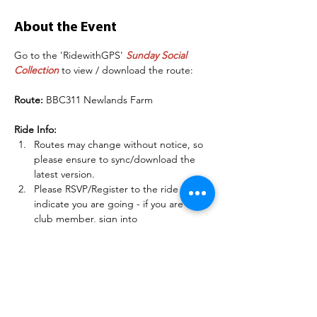
About the Event
Go to the 'RidewithGPS' 
Sunday Social 
Collection
 to view / download the route:
Route:
 BBC311 Newlands Farm
Ride Info:
Routes may change without notice, so 
please ensure to sync/download the 
latest version.
Please RSVP/Register to the ride to 
indicate you are going - if you are a 
club member, sign into 
BelperBC.co.uk before doing this so 
other members can see your name.
There may be some deteriorating road 
conditions on some of these routes, so 
please be careful and match your 
speed to the conditions.