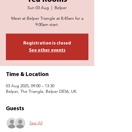
Sun 03 Aug
  |  
Belper
Meet at Belper Triangle at 8:45am for a
9:00am start.
Registration is closed
See other events
Time & Location
03 Aug 2025, 09:00 – 13:30
Belper, The Triangle, Belper DE56, UK
Guests
See All