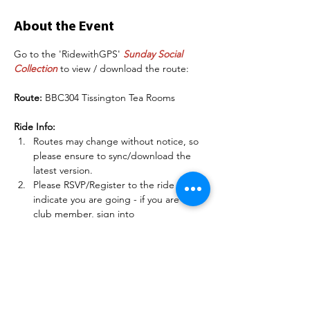
About the Event
Go to the 'RidewithGPS' 
Sunday Social 
Collection
 to view / download the route:
Route:
 BBC304 Tissington Tea Rooms
Ride Info:
Routes may change without notice, so 
please ensure to sync/download the 
latest version.
Please RSVP/Register to the ride to 
indicate you are going - if you are a 
club member, sign into 
BelperBC.co.uk before doing this so 
other members can see your name.
There may be some deteriorating road 
conditions on some of these routes, so 
please be careful and match your 
speed to the conditions.