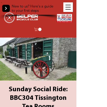
New to us? Here's a guide
to your first steps
Sunday Social Ride:
BBC304 Tissington
Tea Rooms