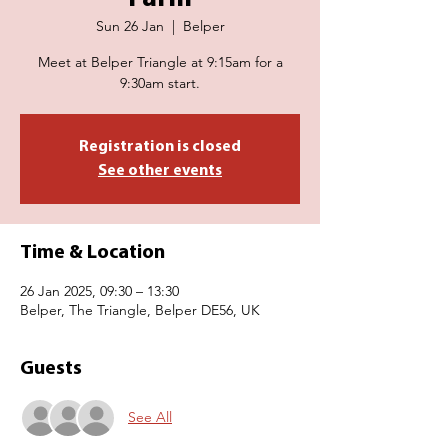
Sun 26 Jan
  |  
Belper
Meet at Belper Triangle at 9:15am for a
9:30am start.
Registration is closed
See other events
Time & Location
26 Jan 2025, 09:30 – 13:30
Belper, The Triangle, Belper DE56, UK
Guests
See All