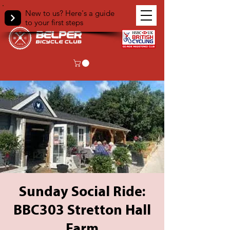
New to us? Here's a guide
to your first steps
Sunday Social Ride:
BBC303 Stretton Hall
Farm