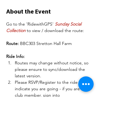
About the Event
Go to the 'RidewithGPS' 
Sunday Social 
Collection
 to view / download the route:
Route:
 BBC303 Stretton Hall Farm
Ride Info:
Routes may change without notice, so 
please ensure to sync/download the 
latest version.
Please RSVP/Register to the ride to 
indicate you are going - if you are a 
club member, sign into 
BelperBC.co.uk before doing this so 
other members can see your name.
There may be some deteriorating road 
conditions on some of these routes, so 
please be careful and match your 
speed to the conditions.