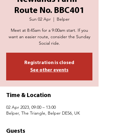
Route No. BBC401
Sun 02 Apr
  |  
Belper
Meet at 8:45am for a 9:00am start. If you
want an easier route, consider the Sunday
Social ride.
Registration is closed
See other events
Time & Location
02 Apr 2023, 09:00 – 13:00
Belper, The Triangle, Belper DE56, UK
Guests