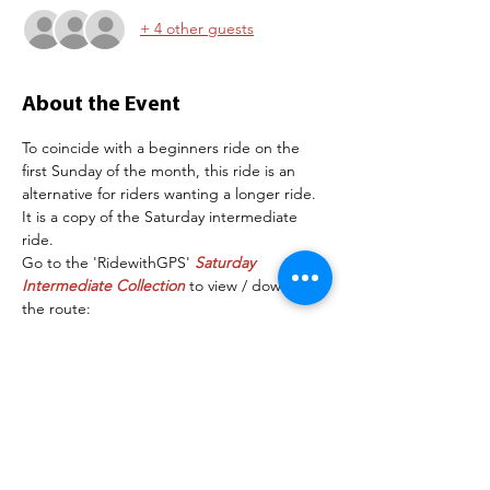
+ 4 other guests
About the Event
To coincide with a beginners ride on the 
first Sunday of the month, this ride is an 
alternative for riders wanting a longer ride. 
It is a copy of the Saturday intermediate 
ride.
Go to the 'RidewithGPS' 
Saturday 
Intermediate Collection
 to view / download 
the route:
Route: BBC401 Newlands Farm
Depending on numbers, separate groups 
may be organised. The following are 
examples of the speeds each group will 
maintain on the flat section of the road:
Group 1:   16 mph+
Group 2:   14-16mph