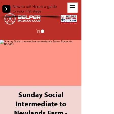
New to us? Here's a guide
to your first steps
Sunday Social
Intermediate to
Newlands Farm -