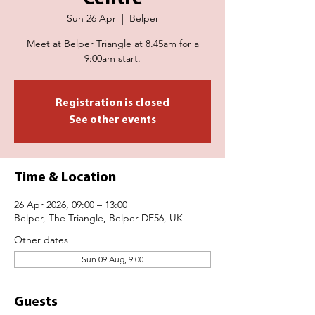
Sun 26 Apr
  |  
Belper
Meet at Belper Triangle at 8.45am for a
9:00am start.
Registration is closed
See other events
Time & Location
26 Apr 2026, 09:00 – 13:00
Belper, The Triangle, Belper DE56, UK
Other dates
Sun 09 Aug, 9:00
Guests