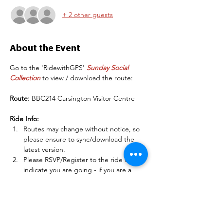
+ 2 other guests
About the Event
Go to the 'RidewithGPS' 
Sunday Social 
Collection
 to view / download the route:
Route:
 BBC214 Carsington Visitor Centre
Ride Info:
Routes may change without notice, so 
please ensure to sync/download the 
latest version.
Please RSVP/Register to the ride to 
indicate you are going - if you are a 
club member, sign into 
BelperBC.co.uk before doing this so 
other members can see your name.
There may be some deteriorating road 