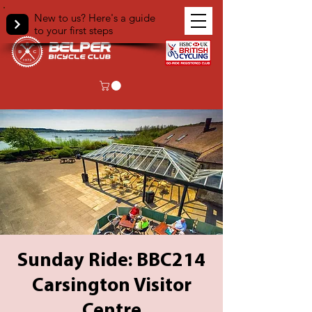
New to us? Here's a guide
to your first steps
Sunday Ride: BBC214
Carsington Visitor
Centre