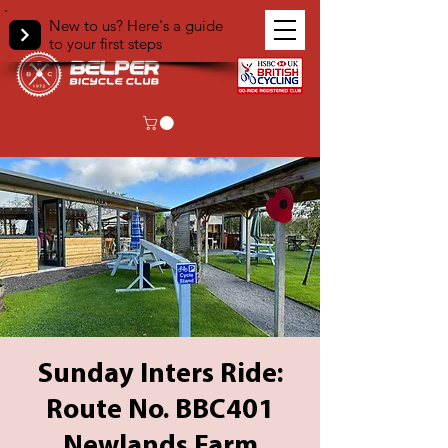
New to us? Here's a guide
to your first steps
Sunday Inters Ride:
Route No. BBC401
Newlands Farm