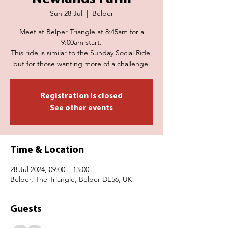
Sun 28 Jul
  |  
Belper
Meet at Belper Triangle at 8:45am for a
9:00am start.
This ride is similar to the Sunday Social Ride,
but for those wanting more of a challenge.
Registration is closed
See other events
Time & Location
28 Jul 2024, 09:00 – 13:00
Belper, The Triangle, Belper DE56, UK
Guests