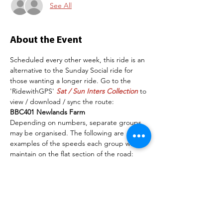
See All
About the Event
Scheduled every other week, this ride is an 
alternative to the Sunday Social ride for 
those wanting a longer ride. Go to the 
'RidewithGPS' 
Sat / Sun Inters Collection
 to 
view / download / sync the route:
BBC401 Newlands Farm
Depending on numbers, separate groups 
may be organised. The following are 
examples of the speeds each group will 
maintain on the flat section of the road:
Group 1:   16 mph+
Group 2:   14-16mph
The more experienced members of each 
group must ensure the group stays 
together and that all riders wait at the top 
of hills for others to catch-up and have a 