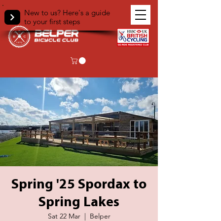
New to us? Here's a guide
to your first steps
Spring '25 Spordax to
Spring Lakes
Sat 22 Mar
  |  
Belper