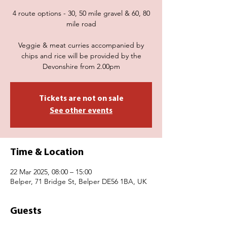
4 route options - 30, 50 mile gravel & 60, 80
mile road
Veggie & meat curries accompanied by
chips and rice will be provided by the
Devonshire from 2.00pm
Tickets are not on sale
See other events
Time & Location
22 Mar 2025, 08:00 – 15:00
Belper, 71 Bridge St, Belper DE56 1BA, UK
Guests