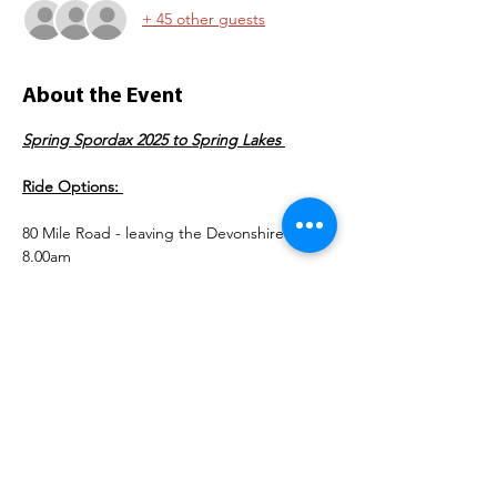
+ 45 other guests
About the Event
Spring Spordax 2025 to Spring Lakes 
Ride Options: 
80 Mile Road - leaving the Devonshire @ 
8.00am 
https://ridewithgps.com/routes/49502409
50 Mile Gravel - leaving the Devonshire @ 
8.30am 
https://ridewithgps.com/routes/49620836
Read More >