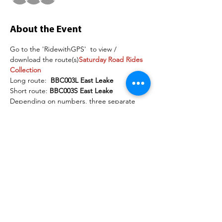
About the Event
Go to the 'RidewithGPS' 
 to view / 
download the route(s)
Saturday Road Rides 
Collection
Long route:  
BBC003L East Leake
Short route: 
BBC003S East Leake
Depending on numbers, three separate 
groups may be organised. The following 
are examples of the speeds each group will 
maintain on the flat section of the road:
Group 1:   18mph+
Group 2:   16-18mph
Read More >