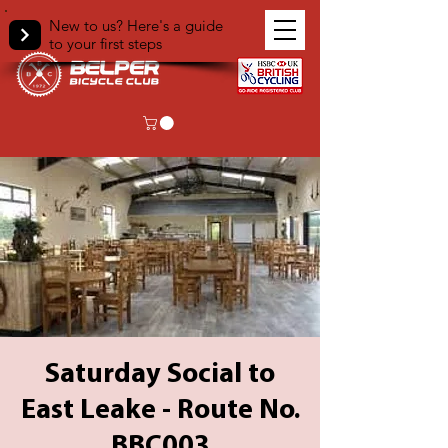
New to us? Here's a guide
to your first steps
Saturday Social to
East Leake - Route No.
BBC003