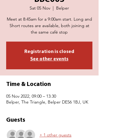
Sat 05 Nov
  |  
Belper
Meet at 8:45am for a 9:00am start. Long and
Short routes are available, both joining at
the same café stop
Registration is closed
See other events
Time & Location
05 Nov 2022, 09:00 – 13:30
Belper, The Triangle, Belper DE56 1BJ, UK
Guests
+ 1 other guests