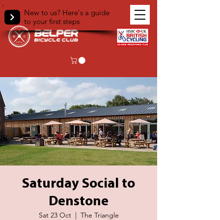
New to us? Here's a guide
to your first steps
Saturday Social to
Denstone
Sat 23 Oct
  |  
The Triangle