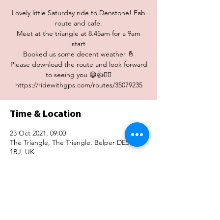
Lovely little Saturday ride to Denstone! Fab
route and cafe.
Meet at the triangle at 8.45am for a 9am
start
Booked us some decent weather 🤞
Please download the route and look forward
to seeing you 😀👍🚴‍♀️
Time & Location
23 Oct 2021, 09:00
The Triangle, The Triangle, Belper DE56
1BJ, UK
Share This Event