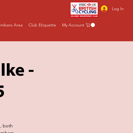
Log In
mbers Area
Club Etiquette
My Account
lke -
5
e, both
umbers.