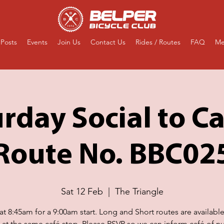
Posts
Events
Join Us
Contact Us
Rides / Routes
FAQ
Me
rday Social to Ca
Route No. BBC02
Sat 12 Feb
  |  
The Triangle
t 8:45am for a 9:00am start. Long and Short routes are availabl
g at the same café stop. Please RSVP so we can inform café of n