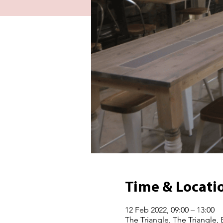
Time & Locati
12 Feb 2022, 09:00 – 13:00
The Triangle, The Triangle,