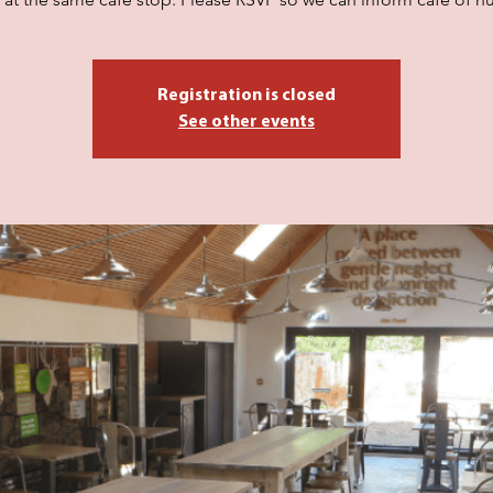
Registration is closed
See other events