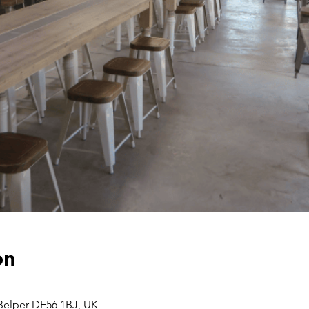
on
 Belper DE56 1BJ, UK