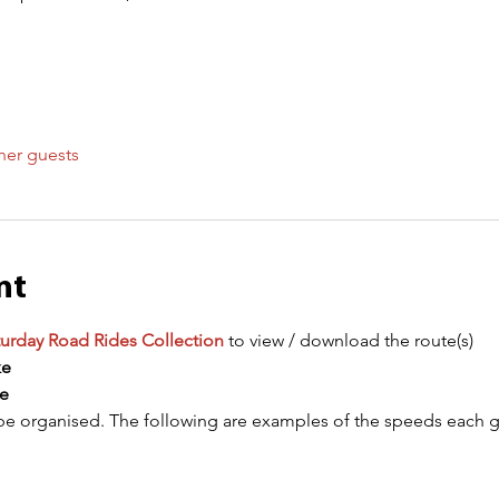
her guests
nt
urday Road Rides Collection
 to view / download the route(s)
ke
e
be organised. The following are examples of the speeds each gr