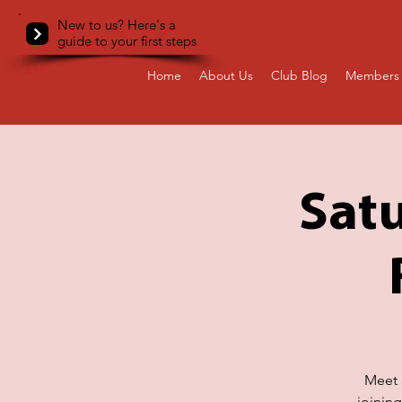
New to us? Here's a
guide to your first steps
Home
About Us
Club Blog
Members 
Satu
Meet a
joinin