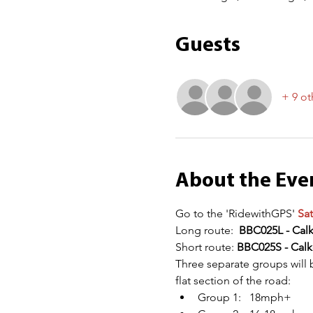
Guests
+ 9 ot
About the Eve
Go to the 'RidewithGPS' 
Sat
Long route:  
BBC025L - Cal
Short route: 
BBC025S - Calk
Three separate groups will 
flat section of the road:
Group 1:   18mph+