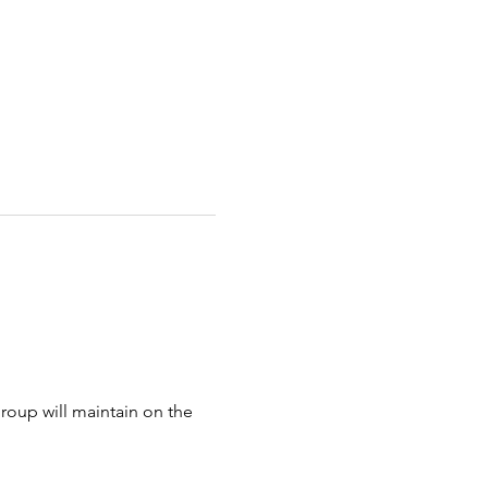
oup will maintain on the 