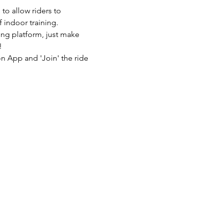
to allow riders to 
 indoor training.
ing platform, just make 
!
n App and 'Join' the ride 