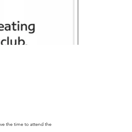
ve the time to attend the 