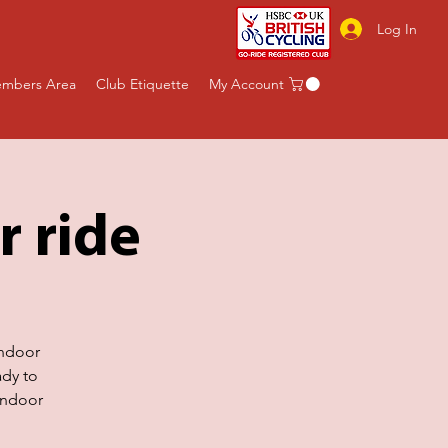
Log In
mbers Area
Club Etiquette
My Account
r ride
indoor
ady to
indoor