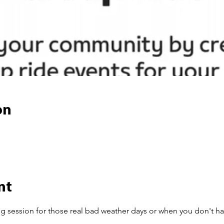
on
nt
ng session for those real bad weather days or when you don't ha