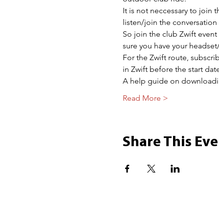
It is not neccessary to join 
listen/join the conversatio
So join the club Zwift event
sure you have your headset/
For the Zwift route, subscr
in Zwift before the start date
A help guide on download
Read More >
Share This Eve