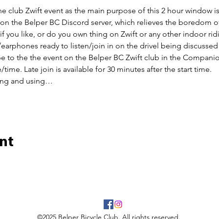
the club Zwift event as the main purpose of this 2 hour window is 
n on the Belper BC Discord server, which relieves the boredom of
 if you like, or do you own thing on Zwift or any other indoor rid
earphones ready to listen/join in on the drivel being discussed
ibe to the the event on the Belper BC Zwift club in the Companio
/time. Late join is available for 30 minutes after the start time.
ing and using…
nt
©2025 Belper Bicycle Club. All rights reserved.