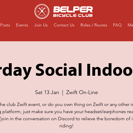
Posts
Events
Join Us
Contact Us
Rides / Routes
FAQ
Me
day Social Indoo
Sat 13 Jan
  |  
Zwift On-Line
the club Zwift event, or do you own thing on Zwift or any other 
g platform, just make sure you have your headset/earphones re
n/join in the conversation on Discord to relieve the boredom of 
riding!