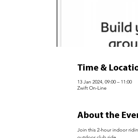
Time & Locati
13 Jan 2024, 09:00 – 11:00
Zwift On-Line
About the Eve
Join this 2-hour indoor ridi
outdoor club ride.