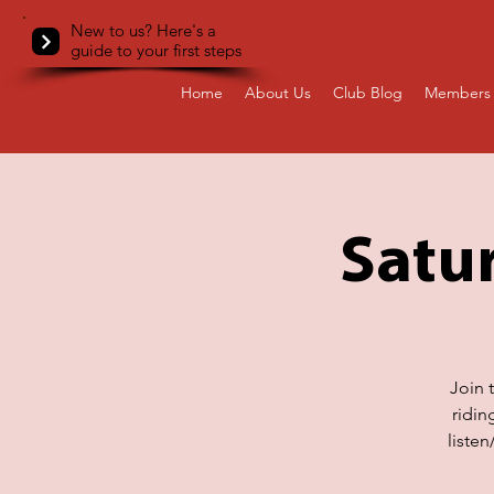
New to us? Here's a
guide to your first steps
Home
About Us
Club Blog
Members 
Satur
Join 
ridin
liste