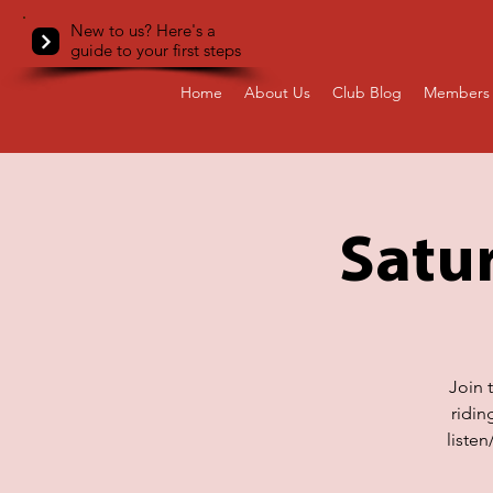
New to us? Here's a
guide to your first steps
Home
About Us
Club Blog
Members 
Satur
Join 
ridin
liste