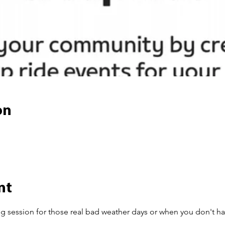
on
nt
ng session for those real bad weather days or when you don't ha