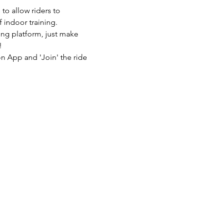
to allow riders to 
 indoor training.
ing platform, just make 
!
n App and 'Join' the ride 