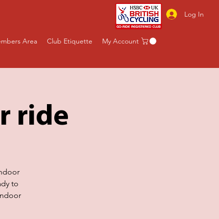
Log In
mbers Area
Club Etiquette
My Account
r ride
indoor
ady to
indoor