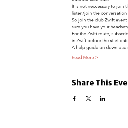
It is not neccessary to join 
listen/join the conversatio
So join the club Zwift event
sure you have your headset/
For the Zwift route, subscr
in Zwift before the start date
A help guide on download
Read More >
Share This Eve