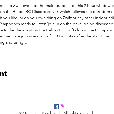
the club Zwift event as the main purpose of this 2 hour window is 
n on the Belper BC Discord server, which relieves the boredom of
 if you like, or do you own thing on Zwift or any other indoor rid
earphones ready to listen/join in on the drivel being discussed
ibe to the the event on the Belper BC Zwift club in the Companio
/time. Late join is available for 30 minutes after the start time.
ing and using…
nt
©2025 Belper Bicycle Club. All rights reserved.