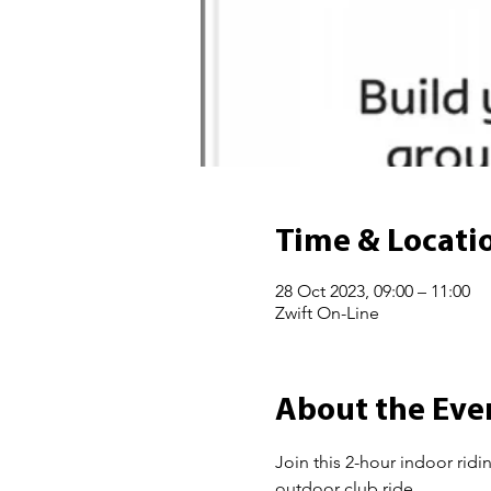
Time & Locati
28 Oct 2023, 09:00 – 11:00
Zwift On-Line
About the Eve
Join this 2-hour indoor ridi
outdoor club ride.