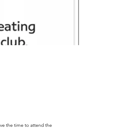
ve the time to attend the 