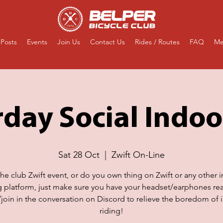
Posts
Events
Join Us
Contact Us
Rides / Routes
FAQ
Me
day Social Indoo
Sat 28 Oct
  |  
Zwift On-Line
the club Zwift event, or do you own thing on Zwift or any other 
g platform, just make sure you have your headset/earphones re
n/join in the conversation on Discord to relieve the boredom of 
riding!