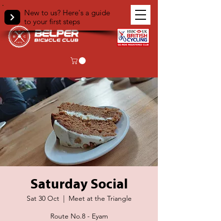
New to us? Here's a guide
to your first steps
Saturday Social
Sat 30 Oct
  |  
Meet at the Triangle
Route No.8 - Eyam