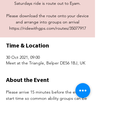
Saturdays ride is route out to Eyam.
Please download the route onto your device
and arrange into groups on arrival
https://ridewithgps.com/routes/35077917
Time & Location
30 Oct 2021, 09:00
Meet at the Triangle, Belper DE56 1BJ, UK
About the Event
Please arrive 15 minutes before the event 
start time so common ability groups can be 
organised.