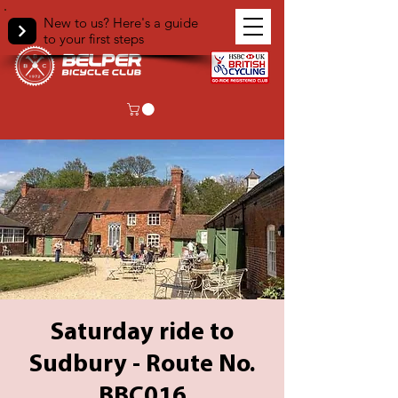
New to us? Here's a guide
to your first steps
Saturday ride to
Sudbury - Route No.
BBC016