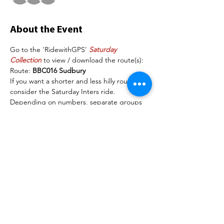
About the Event
Go to the 'RidewithGPS' 
Saturday 
Collection
 to view / download the route(s):
Route: 
BBC016 Sudbury
If you want a shorter and less hilly route, 
consider the Saturday Inters ride.  
Depending on numbers, separate groups 
may be organised. The following are 
examples of the speeds each group will 
maintain on the flat section of the road: 
Group 1: 18mph+
Group 2: 16-18mph
Read More >