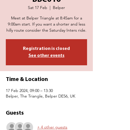
Sat 17 Feb
  |  
Belper
Meet at Belper Triangle at 8:45am for a
9:00am start. If you want a shorter and less
hilly route consider the Saturday Inters ride.
Registration is closed
See other events
Time & Location
17 Feb 2024, 09:00 – 13:30
Belper, The Triangle, Belper DE56, UK
Guests
+ 4 other guests