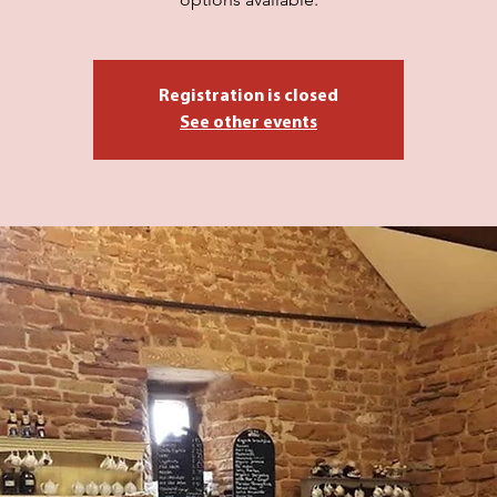
Registration is closed
See other events