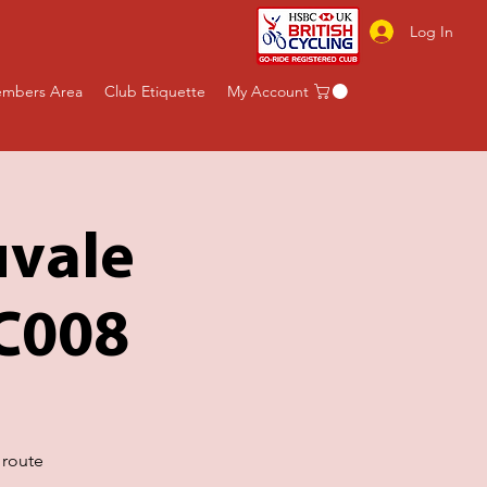
Log In
mbers Area
Club Etiquette
My Account
uvale
BC008
 route