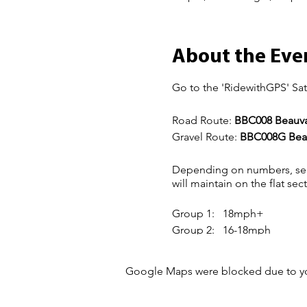
About the Eve
Go to the 'RidewithGPS' Sat
Road Route:
BBC008 Beauval
Gravel Route:
BBC008G Beau
Depending on numbers, sep
will maintain on the flat sec
Group 1: 18mph+
Group 2: 16-18mph
Group 3: 14-16mph
Google Maps were blocked due to your
The more experienced member
of hills for others to catch-
For more information about 