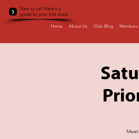
New to us? Here's a
guide to your first steps
Home
About Us
Club Blog
Members 
Satu
Prio
Meet 