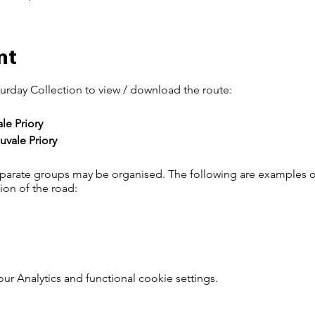
nt
urday Collection to view / download the route:
e Priory
vale Priory
arate groups may be organised. The following are examples o
tion of the road:
 Analytics and functional cookie settings.
s of each group must ensure the group stays together and that
up and have a short rest.
the Saturday rides click
here