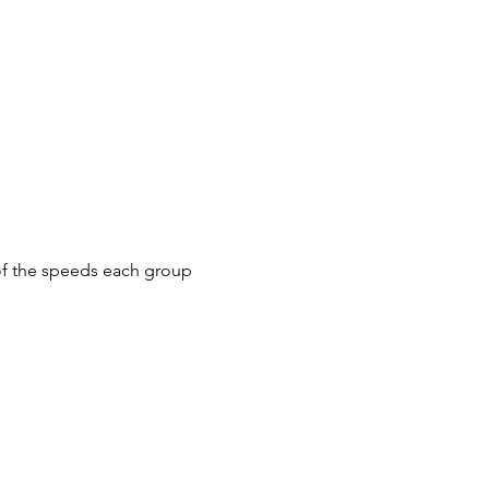
f the speeds each group
 all riders wait at the top