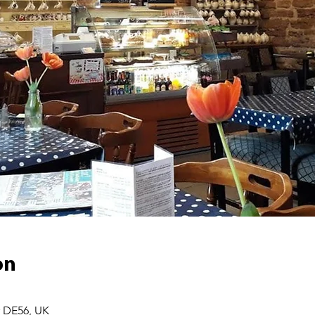
on
r DE56, UK