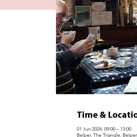
Time & Locati
01 Jun 2024, 09:00 – 13:00
Belper, The Triangle, Belpe