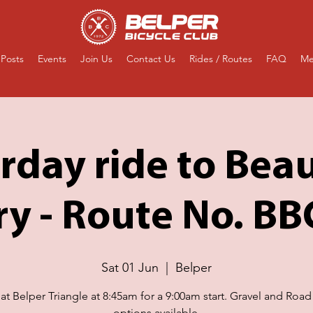
Posts
Events
Join Us
Contact Us
Rides / Routes
FAQ
Me
rday ride to Bea
ry - Route No. B
Sat 01 Jun
  |  
Belper
at Belper Triangle at 8:45am for a 9:00am start. Gravel and Road
options available.