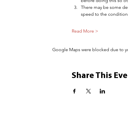
before doing this so 
There may be some dete
speed to the condition
Read More >
Google Maps were blocked due to your
Share This Eve