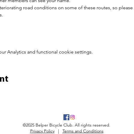
other members can see your name.
riorating road conditions on some of these routes, so please 
s.
 Analytics and functional cookie settings.
nt
©2025 Belper Bicycle Club. All rights reserved.
Privacy Policy
|
Terms and Conditions