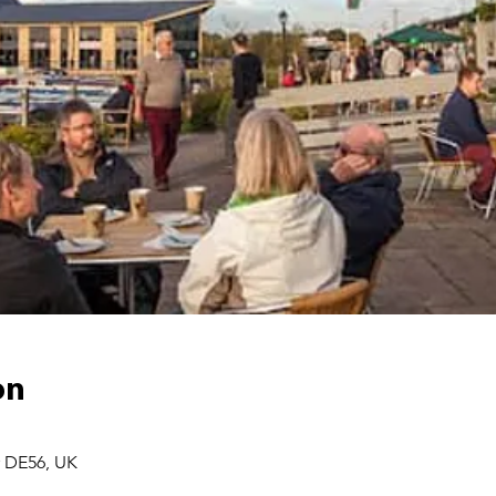
on
r DE56, UK