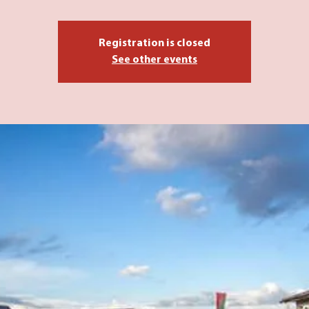
Registration is closed
See other events