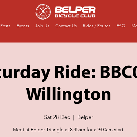
Posts
Events
Join Us
Contact Us
Rides / Routes
FAQ
Me
turday Ride: BBC
Willington
Sat 28 Dec
  |  
Belper
Meet at Belper Triangle at 8:45am for a 9:00am start.