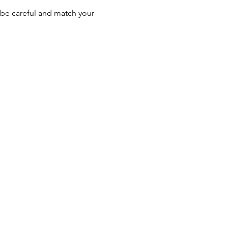
be careful and match your 