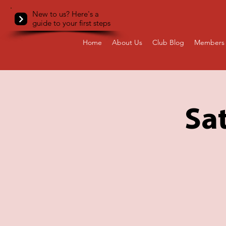
New to us? Here's a
guide to your first steps
Home
About Us
Club Blog
Members 
Sa