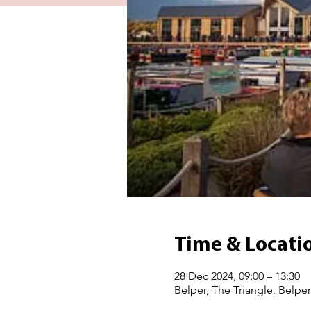
Time & Locati
28 Dec 2024, 09:00 – 13:30
Belper, The Triangle, Belpe