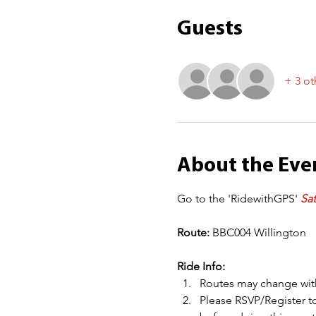
Guests
+ 3 ot
About the Eve
Go to the 'RidewithGPS' 
Sat
Route: 
BBC004 Willington
Ride Info:
Routes may change with
Please RSVP/Register to