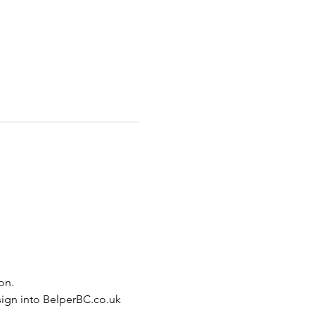
on.
sign into BelperBC.co.uk 