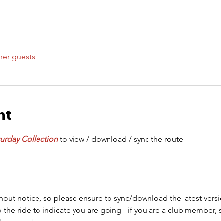
her guests
nt
urday Collection
 to view / download / sync the route:
out notice, so please ensure to sync/download the latest versi
 the ride to indicate you are going - if you are a club member, 