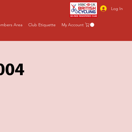
Log In
mbers Area
Club Etiquette
My Account
004