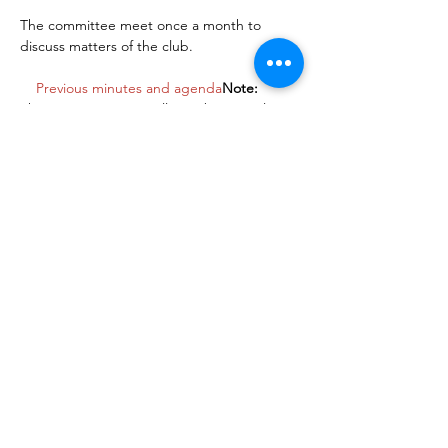
The committee meet once a month to 
discuss matters of the club. 

Previous minutes and agenda
Note:
This event is open to all members so please 
attend if you want to raise anything during 
the meeting. Alternatively please   contact 
the club secretary if you want to raise 
something but can't attend the meeting
Share This Event