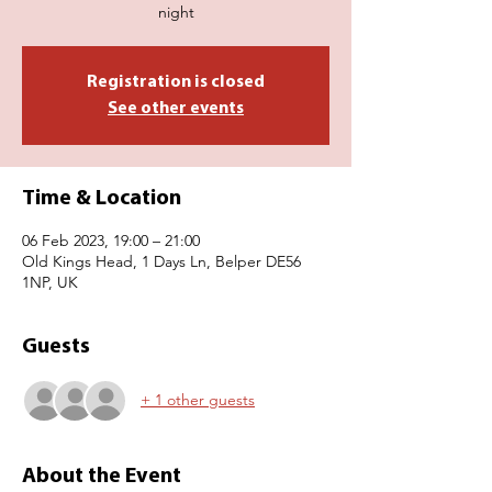
night
Registration is closed
See other events
Time & Location
06 Feb 2023, 19:00 – 21:00
Old Kings Head, 1 Days Ln, Belper DE56
1NP, UK
Guests
+ 1 other guests
About the Event