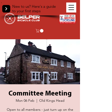
New to us? Here's a guide
to your first steps
Committee Meeting
Mon 06 Feb
  |  
Old Kings Head
Open to all members - just turn up on the