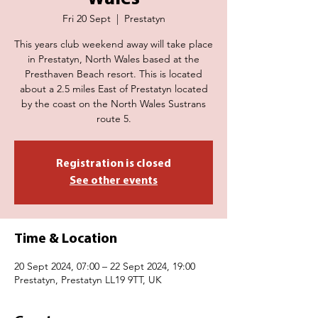
Fri 20 Sept
  |  
Prestatyn
This years club weekend away will take place
in Prestatyn, North Wales based at the
Presthaven Beach resort. This is located
about a 2.5 miles East of Prestatyn located
by the coast on the North Wales Sustrans
route 5.
Registration is closed
See other events
Time & Location
20 Sept 2024, 07:00 – 22 Sept 2024, 19:00
Prestatyn, Prestatyn LL19 9TT, UK