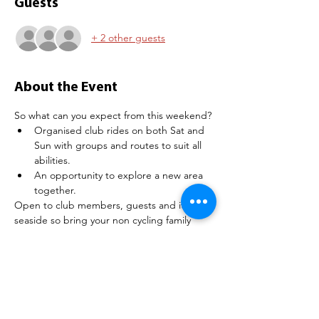
Guests
+ 2 other guests
About the Event
So what can you expect from this weekend?
Organised club rides on both Sat and 
Sun with groups and routes to suit all 
abilities.
An opportunity to explore a new area 
together.
Open to club members, guests and it's the 
seaside so bring your non cycling family 
members (if you want!)
What type of accommodation do they have?
Loads, including Holiday Homes (Static 
Caravans), Lodges and Touring Pitches:
Read More >