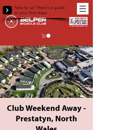
New to us? Here's a guide
to your first steps
Club Weekend Away -
Prestatyn, North
Wales