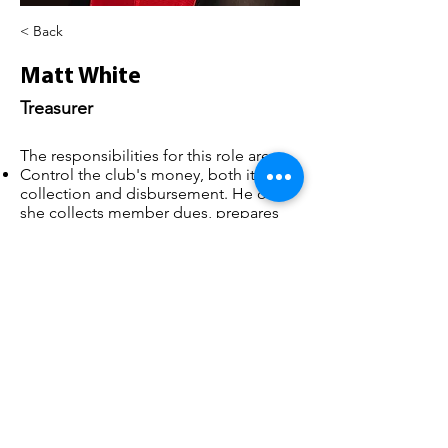
< Back
Matt White
Treasurer
The responsibilities for this role are:
Control the club's money, both its
collection and disbursement. He or
she collects member dues, prepares
and monitors the budget and
maintains accurate financial records.
Provide financial information to
support decision making
treasurer@belperbc.co.uk
©2025 Belper Bicycle Club. All rights reserved.