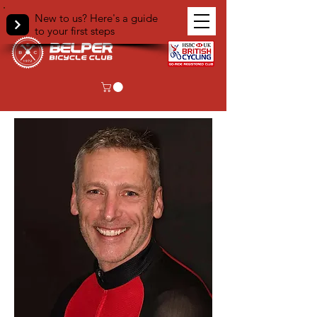
New to us? Here's a guide
to your first steps